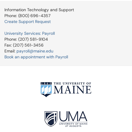
Information Technology and Support
Phone: (800) 696-4357
Create Support Request
University Services: Payroll
Phone: (207) 581-9104
Fax: (207) 561-3456
Email:
payroll@maine.edu
Book an appointment with Payroll