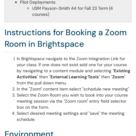
Pilot Deployments:
USM Payson-Smith 44 for Fall 23 Term (4
courses)
Instructions for Booking a Zoom
Room in Brightspace
In Brightspace navigate to the Zoom Integration Link for
your class. If one does not exist add one for your course
by navigating to a content module and selecting "
Existing
Activities
" then "
External Learning Tools
" then "
Zoom
"
from the pull down menu.
In the "Zoom" content item select "schedule new meeting"
Select the Zoom Room you wish to book into your course
meeting session via the "Zoom room" entry field selector
box on the form.
Select desired meeting settings and "save" the meeting
schedule.
Environment