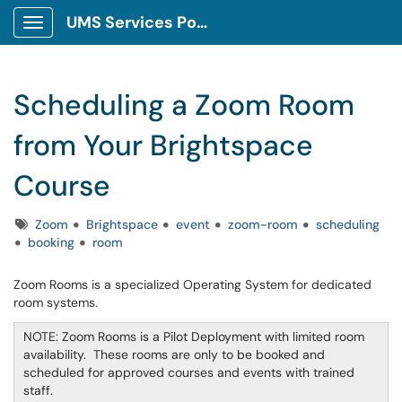
UMS Services Portal
Show Applications Menu
Scheduling a Zoom Room
from Your Brightspace
Course
Tags
Zoom
Brightspace
event
zoom-room
scheduling
booking
room
Zoom Rooms is a specialized Operating System for dedicated
room systems.
NOTE: Zoom Rooms is a Pilot Deployment with limited room
availability. These rooms are only to be booked and
scheduled for approved courses and events with trained
staff.