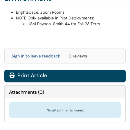
Brightspace, Zoom Rooms
NOTE Only available in Pilot Deployments:
USM Payson-Smith 44 for Fall 23 Term
Sign in to leave feedback
0 reviews
Print Article
Attachments
(
0
)
No attachments found.