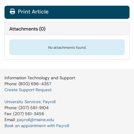
Print Article
Attachments
(
0
)
No attachments found.
Information Technology and Support
Phone: (800) 696-4357
Create Support Request
University Services: Payroll
Phone: (207) 581-9104
Fax: (207) 561-3456
Email:
payroll@maine.edu
Book an appointment with Payroll