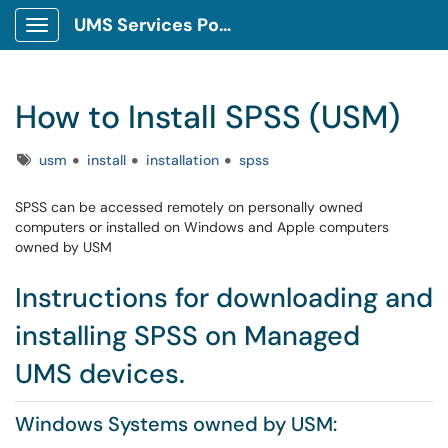
UMS Services Portal
Show Applications Menu
How to Install SPSS (USM)
Tags
usm
install
installation
spss
SPSS can be accessed remotely on personally owned
computers or installed on Windows and Apple computers
owned by USM
Instructions for downloading and
installing SPSS on Managed
UMS devices.
Windows Systems owned by USM: