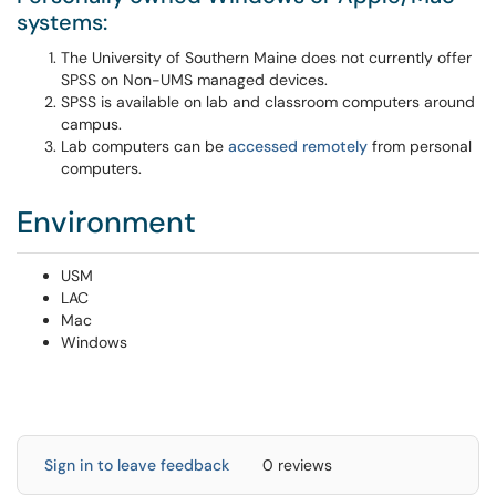
systems:
The University of Southern Maine does not currently offer
SPSS on Non-UMS managed devices.
SPSS is available on lab and classroom computers around
campus.
Lab computers can be
accessed remotely
from personal
computers. ​​​
Environment
USM
LAC
Mac
Windows
Sign in to leave feedback
0 reviews