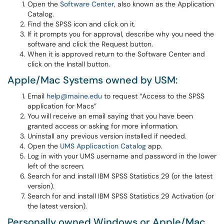
Open the
Software Center
, also known as the Application
Catalog.
Find the SPSS icon and click on it.
If it prompts you for approval, describe why you need the
software and click the Request button.
When it is approved return to the Software Center and
click on the Install button.
Apple/Mac Systems owned by USM:
Email
help@maine.edu
to request “Access to the SPSS
application for Macs”
You will receive an email saying that you have been
granted access or asking for more information.
Uninstall any previous version installed if needed.
Open the
UMS Applicaction Catalog
app.
Log in with your UMS username and password in the lower
left of the screen.
Search for and install IBM SPSS Statistics 29 (or the latest
version).
Search for and install IBM SPSS Statistics 29 Activation (or
the latest version).
Personally owned Windows or Apple/Mac