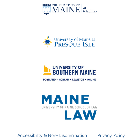
Accessibility & Non-Discrimination
Privacy Policy