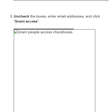
Uncheck
the boxes, enter email addresses, and click
"
Grant access
".