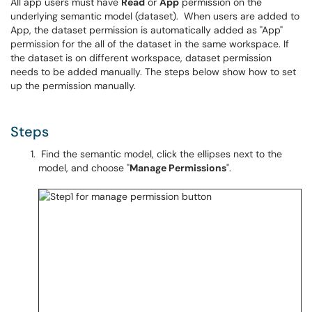
All app users must have
Read
or
App
permission on the
underlying semantic model (dataset). When users are added to
App, the dataset permission is automatically added as "App"
permission for the all of the dataset in the same workspace. If
the dataset is on different workspace, dataset permission
needs to be added manually. The steps below show how to set
up the permission manually.
Steps
Find the semantic model, click the ellipses next to the
model, and choose "
Manage Permissions
".