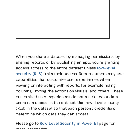
When you share a dataset by managing permissions, by
sharing reports, or by publishing an app, you're granting
access access to the entire dataset unless
row-level
security (RLS)
limits their access. Report authors may use
capabilities that customize user experiences when
viewing or interacting with reports, for example hiding
columns, limiting the actions on visuals, and others. These
customized user experiences do not restrict what data
users can access in the dataset. Use
row-level security
(RLS)
in the dataset so that each person's credentials
determine which data they can access.
Please go to
Row Level Security in Power BI
page for