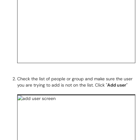
Check the list of people or group and make sure the user
you are trying to add is not on the list. Click "
Add user
"