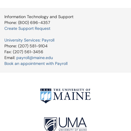
Information Technology and Support
Phone: (800) 696-4357
Create Support Request
University Services: Payroll
Phone: (207) 581-9104
Fax: (207) 561-3456
Email:
payroll@maine.edu
Book an appointment with Payroll