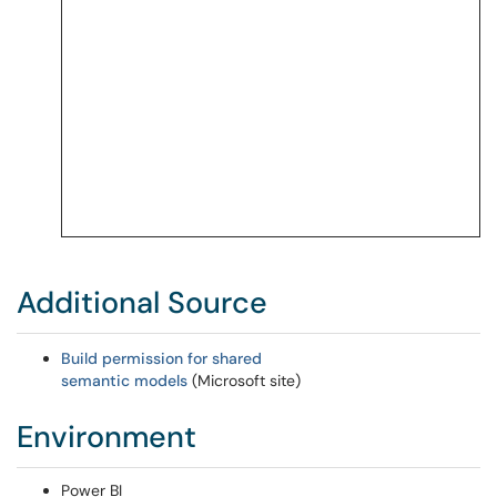
Additional Source
Build permission for shared
semantic models
(Microsoft site)
Environment
Power BI