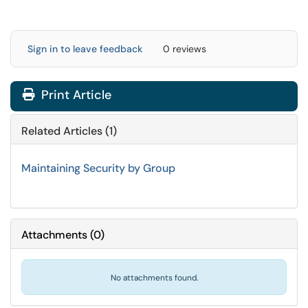
Sign in to leave feedback
0 reviews
Print Article
Related Articles (1)
Maintaining Security by Group
Attachments
(
0
)
No attachments found.