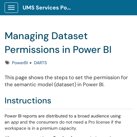
UMS Services Portal
Show Applications Menu
Managing Dataset
Permissions in Power BI
Tags
PowerBI
DARTS
This page shows the steps to set the permission for
the semantic model (dataset) in Power BI.
Instructions
Power BI reports are distributed to a broad audience using
an
app
and the consumers do not need a Pro license if the
workspace is in a premium capacity.