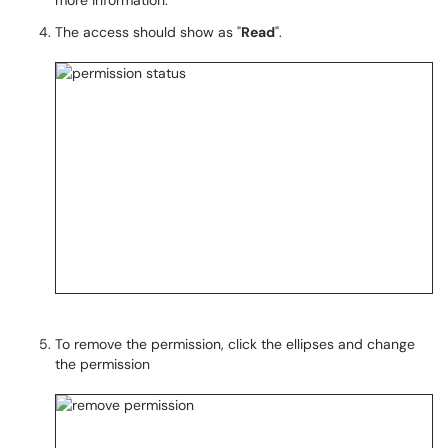
more information.
The access should show as "
Read
".
To remove the permission, click the ellipses and change
the permission