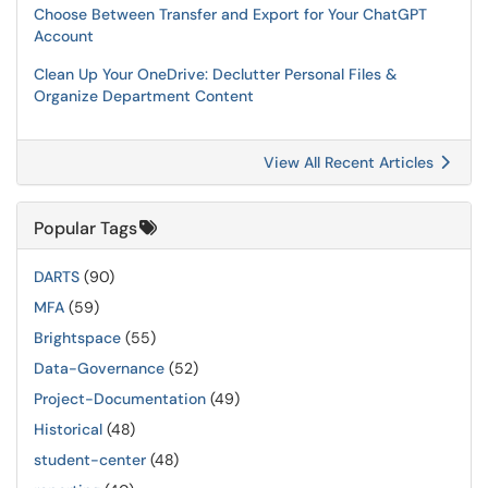
Choose Between Transfer and Export for Your ChatGPT
Account
Clean Up Your OneDrive: Declutter Personal Files &
Organize Department Content
View All Recent Articles
Popular Tags
DARTS
(90)
MFA
(59)
Brightspace
(55)
Data-Governance
(52)
Project-Documentation
(49)
Historical
(48)
student-center
(48)