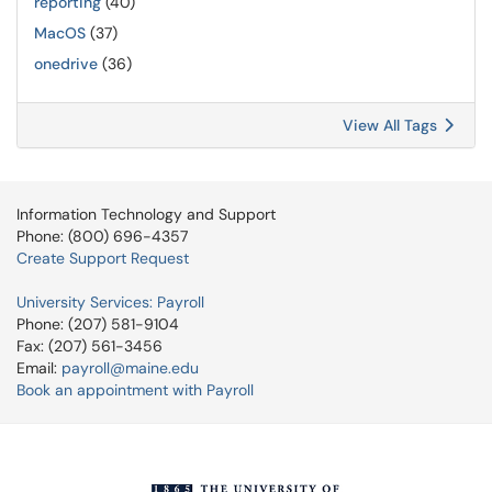
reporting
(40)
MacOS
(37)
onedrive
(36)
View All Tags
Information Technology and Support
Phone: (800) 696-4357
Create Support Request
University Services: Payroll
Phone: (207) 581-9104
Fax: (207) 561-3456
Email:
payroll@maine.edu
Book an appointment with Payroll