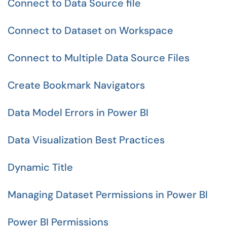
Connect to Data Source file
Connect to Dataset on Workspace
Connect to Multiple Data Source Files
Create Bookmark Navigators
Data Model Errors in Power BI
Data Visualization Best Practices
Dynamic Title
Managing Dataset Permissions in Power BI
Power BI Permissions