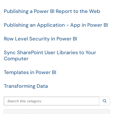
Publishing a Power BI Report to the Web
Publishing an Application - App in Power BI
Row Level Security in Power BI
Sync SharePoint User Libraries to Your
Computer
Templates in Power BI
Transforming Data
Search this category
Sea