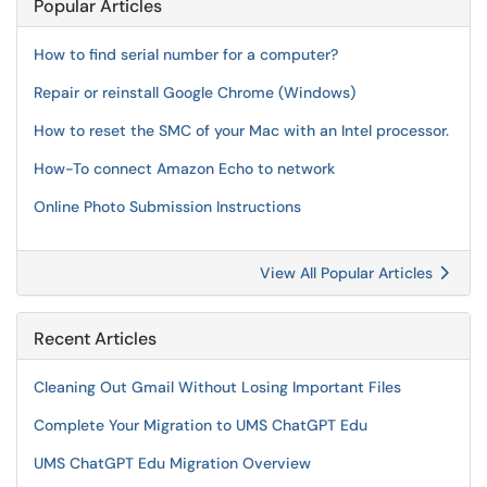
Popular Articles
How to find serial number for a computer?
Repair or reinstall Google Chrome (Windows)
How to reset the SMC of your Mac with an Intel processor.
How-To connect Amazon Echo to network
Online Photo Submission Instructions
View All Popular Articles
Recent Articles
Cleaning Out Gmail Without Losing Important Files
Complete Your Migration to UMS ChatGPT Edu
UMS ChatGPT Edu Migration Overview