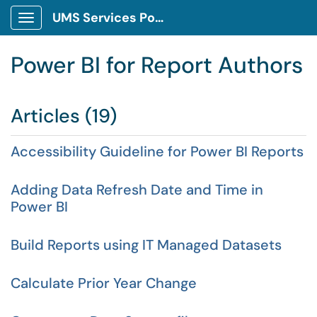
UMS Services Portal
Show Applications Menu
Power BI for Report Authors
Articles (19)
Accessibility Guideline for Power BI Reports
Adding Data Refresh Date and Time in
Power BI
Build Reports using IT Managed Datasets
Calculate Prior Year Change