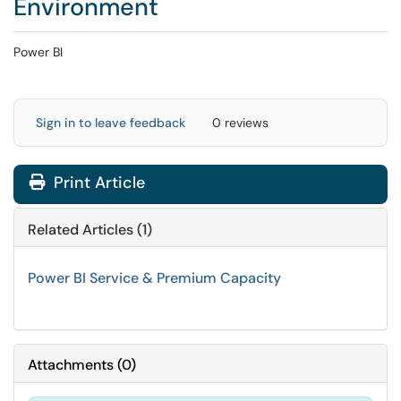
Environment
Power BI
Sign in to leave feedback
0 reviews
Print Article
Related Articles (1)
Power BI Service & Premium Capacity
Attachments
(
0
)