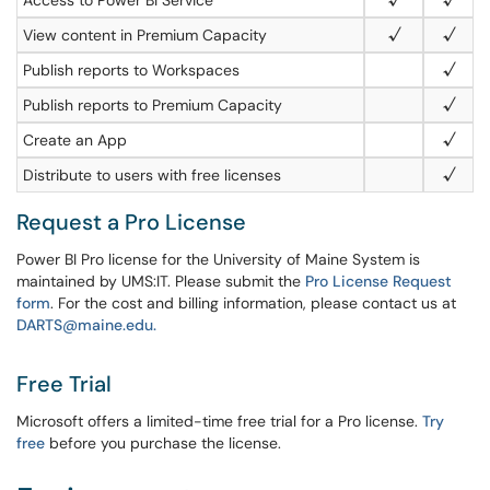
Access to Power BI Service
√
√
View content in Premium Capacity
√
√
Publish reports to Workspaces
√
Publish reports to Premium Capacity
√
Create an App
√
Distribute to users with free licenses
√
Request a Pro License
Power BI Pro license for the University of Maine System is
maintained by UMS:IT. Please submit the
Pro License Request
form
.
For the cost and billing information, please contact us at
DARTS@maine.edu.
Free Trial
Microsoft offers a limited-time free trial for a Pro license.
Try
free
before you purchase the license.