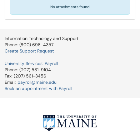
No attachments found.
Information Technology and Support
Phone: (800) 696-4357
Create Support Request
University Services: Payroll
Phone: (207) 581-9104
Fax: (207) 561-3456
Email:
payroll@maine.edu
Book an appointment with Payroll