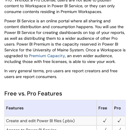
"Pro". Without a Pro License, users are not able to publish
content to Workspace in Power BI Service, or they can only
consume contents residing in Premium Workspaces
.
Power BI Service is an online portal where all sharing and
content distribution and consumption happens. You will use the
Power BI Service for creating dashboards on top of your reports,
as well as distributing them to a wider audience of other Pro
users.
Power BI Premium is the capacity reserved in Power BI
Service for the University of Maine System. Once a Workspace is
upgraded to
Premium Capacity
, an even wider audience,
including those with free licenses, is able to view your work.
In very general terms, pro users are report creators and free
users are report consumers.
Free vs. Pro Features
Features
Free
Pro
Create and edit Power BI files (.pbix)
√
√