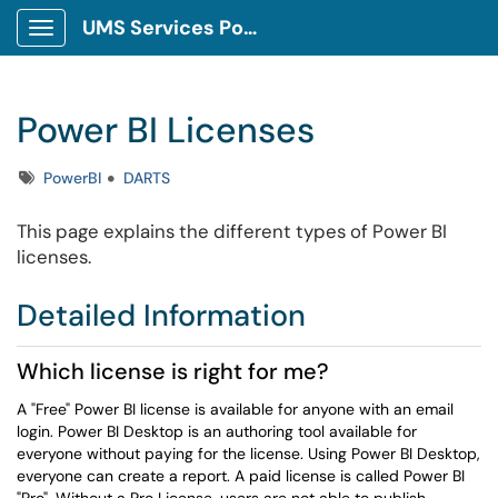
UMS Services Portal
Show Applications Menu
Power BI Licenses
Tags
PowerBI
DARTS
This page explains the different types of Power BI
licenses.
Detailed Information
Which license is right for me?
A "Free" Power BI license is available for anyone with an email
login.
Power BI Desktop is an authoring tool available for
everyone without paying for the license. Using Power BI Desktop,
everyone can create a report. A paid license is called Power BI