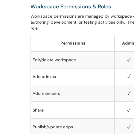
Workspace Permissions & Roles
Workspace permissions are managed by workspace 
authoring, development, or testing activities only.
The
role:
Permissions
Admi
Edit/delete workspace
√
Add admins
√
Add members
√
Share
√
Publish/update apps
√