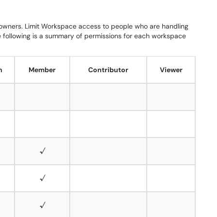
owners.
Limit Workspace access to people who are handling
 following is a summary of permissions for each workspace
n
Member
Contributor
Viewer
√
√
√