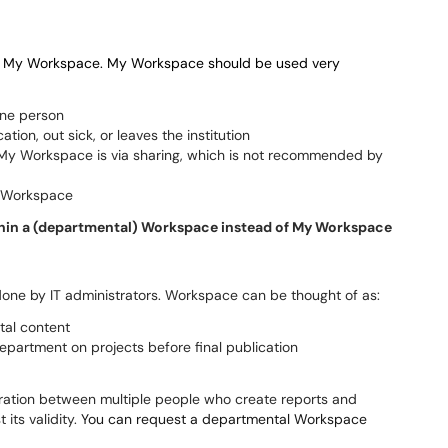
lled My Workspace. My Workspace should be used
very
one person
tion, out sick, or leaves the institution
n My Workspace is via sharing, which is not recommended by
y Workspace
within a (departmental) Workspace instead of My Workspace
 done by IT administrators. Workspace can be thought of as:
tal content
partment on projects before final publication
ration between multiple people who create reports and
its validity.
You can request a departmental Workspace