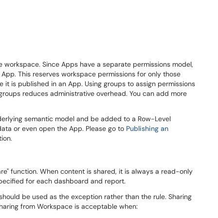
the workspace. Since Apps have a separate permissions model,
he App. This reserves workspace permissions for only those
re it is published in an App. Using groups to assign permissions
 groups reduces administrative overhead. You can add more
nderlying semantic model and be added to a Row-Level
e data or even open the App. Please go to
Publishing an
ion.
are" function. When content is shared, it is always a read-only
 specified for each dashboard and report.
t should be used as the exception rather than the rule. Sharing
haring from Workspace is acceptable when: