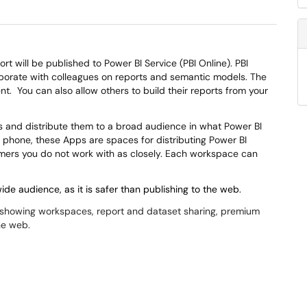
rt will be published to Power BI Service (PBI Online). PBI
aborate with colleagues on reports and semantic models. The
ent.
You can also allow others to build their reports from your
 and distribute them to a broad audience in what Power BI
 phone, these Apps are spaces for distributing Power BI
sumers you do not work with as closely. Each workspace can
de audience, as it is safer than publishing to the web.