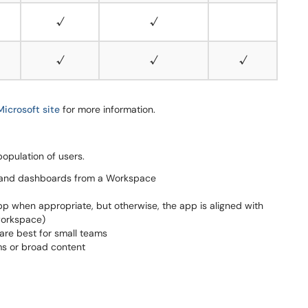
√
√
√
√
√
Microsoft site
for more information.
population of users.
ts and dashboards from a Workspace
p when appropriate, but otherwise, the app is aligned with
 workspace)