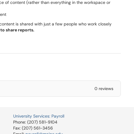
ce of content (rather than everything in the workspace or
tent
content is shared with just a few people who work closely
to share reports.
0 reviews
University Services: Payroll
Phone: (207) 581-9104
Fax: (207) 561-3456