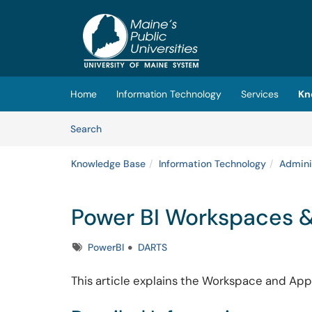
Skip to main content
(opens in a new tab)
Home
Information Technology
Services
Kn
Skip to Knowledge Base content
Articles
Search
Knowledge Base
Information Technology
Admini
Power BI Workspaces 
Tags
PowerBI
DARTS
This article explains the Workspace and App 