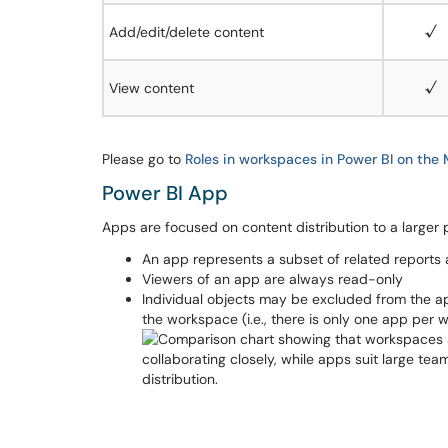
Add/edit/delete content
√
View content
√
Please go to
Roles in workspaces in Power BI on the 
Power BI App
Apps are focused on content distribution to a larger 
An app represents a subset of related repor
Viewers of an app are always read-only
Individual objects may be excluded from the ap
the workspace (i.e., there is only one app per