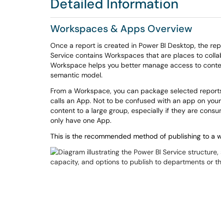
Detailed Information
Workspaces & Apps Overview
Once a report is created in Power BI Desktop, the repo
Service contains Workspaces that are places to coll
Workspace helps you better manage access to cont
semantic model.
From a Workspace, you can package selected reports
calls an
App
. Not to be confused with an app on your
content to a large group, especially if they are con
only have one App.
This is the recommended method of publishing to a wi