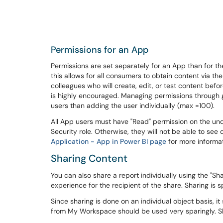
Permissions for an App
Permissions are set separately for an App than for 
this allows for all consumers to obtain content via t
colleagues who will create, edit, or test content befo
is highly encouraged. Managing permissions through
users than adding the user individually (max =100).
All App users must have "Read" permission on the u
Security role. Otherwise, they will not be able to se
Application - App in Power BI page
for more informat
Sharing Content
You can also share a report individually using the "Sh
experience for the recipient of the share. Sharing is
Since sharing is done on an individual object basis, i
from My Workspace should be used very sparingly. S