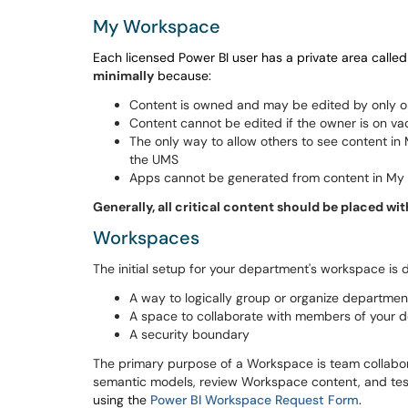
My Workspace
Each licensed Power BI user has a private area ca
minimally
because:
Content is owned and may be edited by only 
Content cannot be edited if the owner is on vaca
The only way to allow others to see content i
the UMS
Apps cannot be generated from content in M
Generally, all critical content should be placed 
Workspaces
The initial setup for your department's workspace is
A way to logically group or organize departmen
A space to collaborate with members of your de
A security boundary
The primary purpose of a Workspace is team collabo
semantic models, review Workspace content, and test 
using the
Power BI Workspace Request Form
.