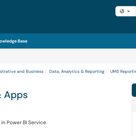
Fi
owledge Base
strative and Business
Data, Analytics & Reporting
UMS Reportin
& Apps
in Power BI Service.