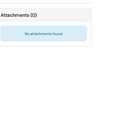
Attachments
(
0
)
No attachments found.