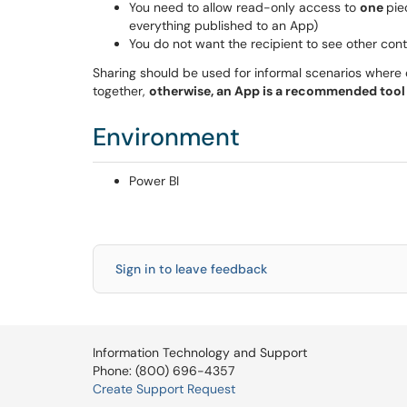
You need to allow read-only access to
one
pie
everything published to an App)
You do not want the recipient to see other con
Sharing should be used for informal scenarios where 
together,
otherwise, an App is a recommended tool 
Environment
Power BI
Sign in to leave feedback
Information Technology and Support
Phone: (800) 696-4357
Create Support Request