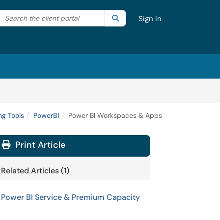
Search the client portal
lter your search by category. Current category:
Search
All
Sign In
g Tools
PowerBI
Power BI Workspaces & Apps
Print Article
Related Articles (1)
Power BI Service & Premium Capacity