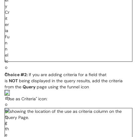
Choice #2:
If you are adding criteria for a field that
is
NOT
being displayed in the query results, add the criteria
from the
Query
page using the funnel icon
"Use as Criteria" icon: