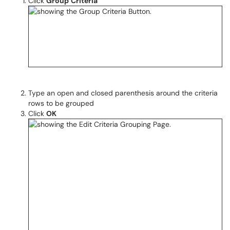
Click
Group
Criteria
Type an open and closed parenthesis around the criteria
rows to be grouped
Click
OK