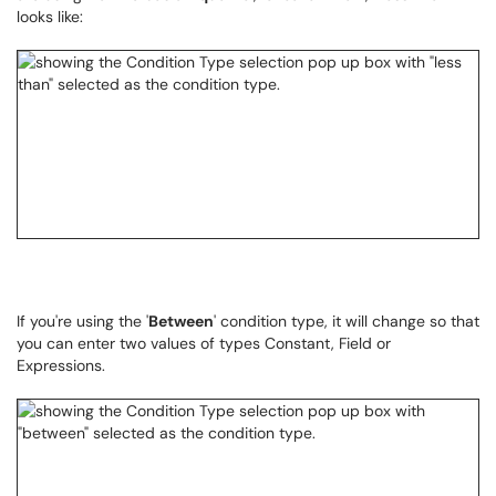
looks like:
If you're using the '
Between
' condition type, it will change so that
you can enter two values of types Constant, Field or
Expressions.