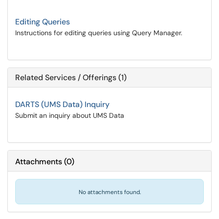
Editing Queries
Instructions for editing queries using Query Manager.
Related Services / Offerings (1)
DARTS (UMS Data) Inquiry
Submit an inquiry about UMS Data
Attachments
(
0
)
No attachments found.