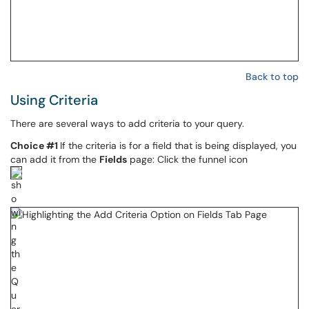
Back to top
Using Criteria
There are several ways to add criteria to your query.
Choice #1
If the criteria is for a field that is being displayed, you
can add it from the
Fields
page: Click the funnel icon