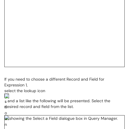
If you need to choose a different Record and Field for
Expression 1,
select the lookup icon
, and a list like the following will be presented. Select the
desired record and field from the list.