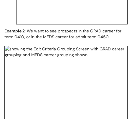
Example 2
: We want to see prospects in the GRAD career for
term 0410, or in the MEDS career for admit term 0450.