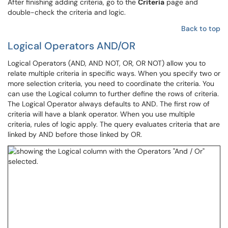
After finishing adding criteria, go to the
Criteria
page and
double-check the criteria and logic.
Back to top
Logical Operators AND/OR
Logical Operators (AND, AND NOT, OR, OR NOT) allow you to
relate multiple criteria in specific ways. When you specify two or
more selection criteria, you need to coordinate the criteria. You
can use the Logical column to further define the rows of criteria.
The Logical Operator always defaults to AND. The first row of
criteria will have a blank operator. When you use multiple
criteria, rules of logic apply. The query evaluates criteria that are
linked by AND before those linked by OR.