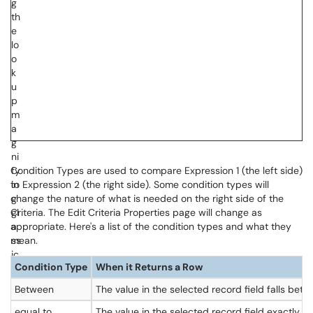
Condition Types are used to compare Expression 1 (the left side)
to Expression 2 (the right side). Some condition types will
change the nature of what is needed on the right side of the
Criteria. The Edit Criteria Properties page will change as
appropriate. Here's a list of the condition types and what they
mean.
Condition Type
When it Returns a Row
Between
The value in the selected record field falls bet
equal to
The value in the selected record field exactly 