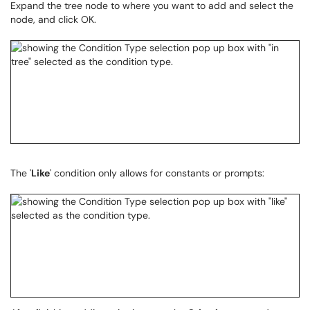
Expand the tree node to where you want to add and select the
node, and click OK.
The '
Like
' condition only allows for constants or prompts: