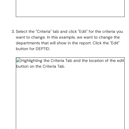
Select the "Criteria" tab and click "Edit" for the criteria you
want to change. In this example, we want to change the
departments that will show in the report. Click the "Edit"
button for DEPTID.