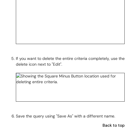
If you want to delete the entire criteria completely, use the
delete icon next to "Edit".
Save the query using "Save As" with a different name.
Back to top