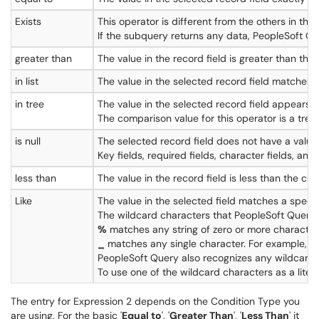
Exists
This operator is different from the others in th
If the subquery returns any data, PeopleSoft Q
greater than
The value in the record field is greater than the
in list
The value in the selected record field matches one
in tree
The value in the selected record field appears 
The comparison value for this operator is a tree
is null
The selected record field does not have a value 
Key fields, required fields, character fields, and
less than
The value in the record field is less than the co
Like
The value in the selected field matches a speci
The wildcard characters that PeopleSoft Query
%
matches any string of zero or more characters
_
matches any single character. For example, _
PeopleSoft Query also recognizes any wildcard
To use one of the wildcard characters as a litera
The entry for Expression 2 depends on the Condition Type you
are using. For the basic '
Equal to
', '
Greater Than
', '
Less Than
' it