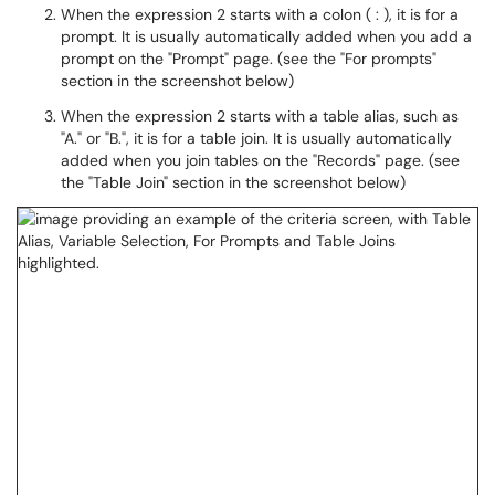
When the expression 2 starts with a colon ( : ), it is for a
prompt. It is usually automatically added when you add a
prompt on the "Prompt" page. (see the "For prompts"
section in the screenshot below)
When the expression 2 starts with a table alias, such as
"A." or "B.", it is for a table join. It is usually automatically
added when you join tables on the "Records" page. (see
the "Table Join" section in the screenshot below)