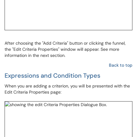
After choosing the "Add Criteria" button or clicking the funnel,
the "Edit Criteria Properties" window will appear. See more
information in the next section.
Back to top
Expressions and Condition Types
When you are adding a criterion, you will be presented with the
Edit Criteria Properties page: