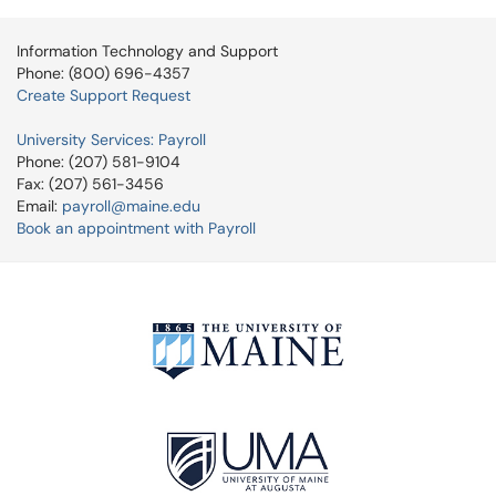
Information Technology and Support
Phone: (800) 696-4357
Create Support Request
University Services: Payroll
Phone: (207) 581-9104
Fax: (207) 561-3456
Email:
payroll@maine.edu
Book an appointment with Payroll