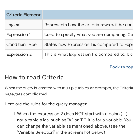
Criteria Element
Logical
Represents how the criteria rows will be compar
Expression 1
Used to specify what you are comparing. Can be e
Condition Type
States how Expression 1 is compared to Expres
Expression 2
This is what Expression 1 is compared to. It can 
Back to top
How to read Criteria
When the query is created with multiple tables or prompts, the Criteria
page gets complicated.
Here are the rules for the query manager:
When the expression 2 does NOT start with a colon ( : )
nor a table alias, such as "A." or "B.", it is for a variable. You
can change the variable as mentioned above. (see the
"Variable Selection" in the screenshot below)