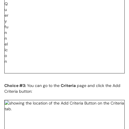
Choice #3:
You can go to the
Criteria
page and click the Add
Criteria button: