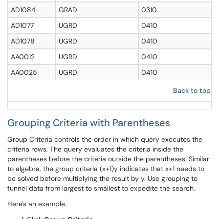
AD1084
GRAD
0310
AD1077
UGRD
0410
AD1078
UGRD
0410
AA0012
UGRD
0410
AA0025
UGRD
0410
Back to top
Grouping Criteria with Parentheses
Group Criteria controls the order in which query executes the
criteria rows. The query evaluates the criteria inside the
parentheses before the criteria outside the parentheses. Similar
to algebra, the group criteria (x+1)y indicates that x+1 needs to
be solved before multiplying the result by y. Use grouping to
funnel data from largest to smallest to expedite the search.
Here's an example.