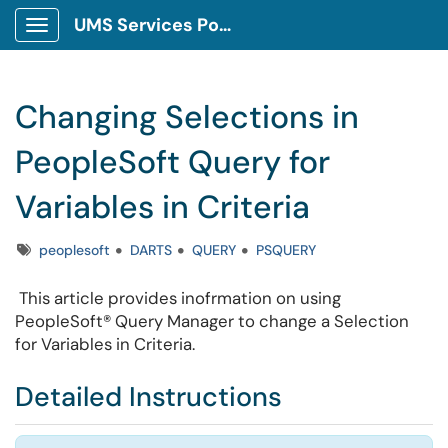
UMS Services Portal
Show Applications Menu
Changing Selections in
PeopleSoft Query for
Variables in Criteria
Tags
peoplesoft
DARTS
QUERY
PSQUERY
This article provides inofrmation on
using
PeopleSoft
®
Query Manager to
change a Selection
for Variables in Criteria.
Detailed Instructions