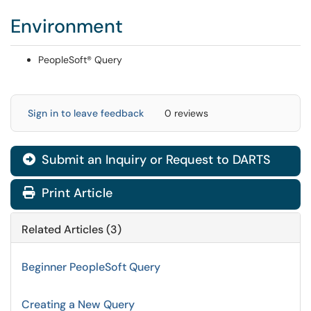
Environment
PeopleSoft® Query
Sign in to leave feedback
0 reviews
Submit an Inquiry or Request to DARTS
Print Article
Related Articles (3)
Beginner PeopleSoft Query
Creating a New Query