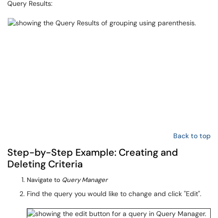
Query Results:
Back to top
Step-by-Step Example: Creating and
Deleting Criteria
Navigate to
Query Manager
Find the query you would like to change and click "Edit".