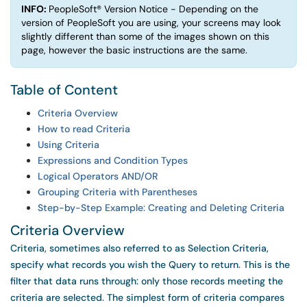
INFO:
PeopleSoft® Version Notice - Depending on the
version of PeopleSoft you are using, your screens may look
slightly different than some of the images shown on this
page, however the basic instructions are the same.
Table of Content
Criteria Overview
How to read Criteria
Using Criteria
Expressions and Condition Types
Logical Operators AND/OR
Grouping Criteria with Parentheses
Step-by-Step Example: Creating and Deleting Criteria
Criteria Overview
Criteria, sometimes also referred to as Selection Criteria,
specify what records you wish the Query to return. This is the
filter that data runs through: only those records meeting the
criteria are selected. The simplest form of criteria compares