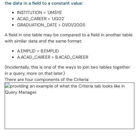
the data in a field to a constant value:
INSTITUTION = 'UMSYS'
ACAD_CAREER = 'UG02'
GRADUATION_DATE > 01/01/2005
A field in one table may be compared to a field in another table
with similar data and the same format:
A.EMPLID = B.EMPLID
A.ACAD_CAREER = B.ACAD_CAREER
(Incidentally, this is one of the ways to join two tables together
in a query, more on that later.)
There are four components of the Criteria: