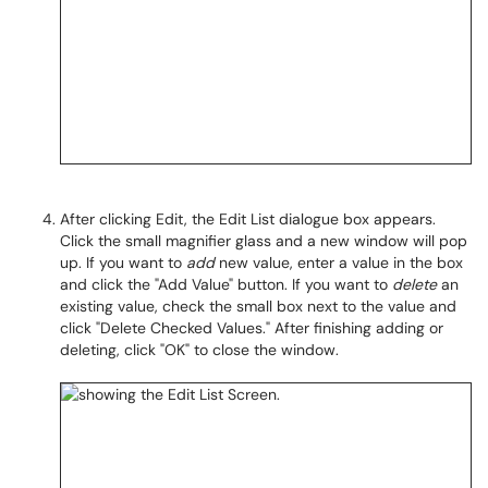
After clicking Edit, the Edit List dialogue box appears.
Click the small magnifier glass and a new window will pop
up. If you want to
add
new value, enter a value in the box
and click the "Add Value" button. If you want to
delete
an
existing value, check the small box next to the value and
click "Delete Checked Values." After finishing adding or
deleting, click "OK" to close the window.