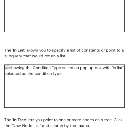
The '
In List
' allows you to specify a list of constants or point to a
subquery that would return a list.
The '
In Tree
' lets you point to one or more nodes on a tree. Click
the "New Node List" and search by tree name.