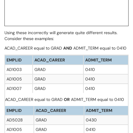
Using these incorrectly will generate quite different results.
Consider these examples:
ACAD_CAREER equal to GRAD
AND
ADMIT_TERM equal to 0410
EMPLID
ACAD_CAREER
ADMIT_TERM
AD1003
GRAD
0410
AD1005
GRAD
0410
AD1007
GRAD
0410
ACAD_CAREER equal to GRAD
OR
ADMIT_TERM equal to 0410
EMPLID
ACAD_CAREER
ADMIT_TERM
AD5028
GRAD
0430
AD1005
GRAD
0410