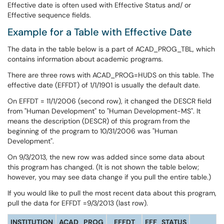
Effective date is often used with Effective Status and/ or
Effective sequence fields.
Example for a Table with Effective Date
The data in the table below is a part of ACAD_PROG_TBL, which
contains information about academic programs.
There are three rows with ACAD_PROG=HUDS on this table. The
effective date (EFFDT) of 1/1/1901 is usually the default date.
On EFFDT = 11/1/2006 (second row), it changed the DESCR field
from "Human Development" to "Human Development-MS". It
means the description (DESCR) of this program from the
beginning of the program to 10/31/2006 was "Human
Development".
On 9/3/2013, the new row was added since some data about
this program has changed. (It is not shown the table below;
however, you may see data change if you pull the entire table.)
If you would like to pull the most recent data about this program,
pull the data for EFFDT =9/3/2013 (last row).
INSTITUTION
ACAD_PROG
EFFDT
EFF_STATUS