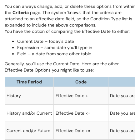
You can always change, add, or delete these options from within
the
Criteria
page. The system 'knows' that the criteria are
attached to an effective date field, so the Condition Type list is
expanded to include the above comparisons.
You have the option of comparing the Effective Date to either:
Current Date – today's date
Expression – some date you'll type in
Field – a date from some other table.
Generally, you'll use the Current Date. Here are the other
Effective Date Options you might like to use:
Time Period
Code
History
Effective Date <
Date you are c
History and/or Current
Effective Date <=
Date you are co
Current and/or Future
Effective Date >=
Date you are c