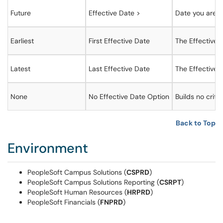
Future
Effective Date >
Date you are c
Earliest
First Effective Date
The Effective D
Latest
Last Effective Date
The Effective D
None
No Effective Date Option
Builds no crite
Back to Top
Environment
PeopleSoft Campus Solutions (
CSPRD
)
PeopleSoft Campus Solutions Reporting (
CSRPT
)
PeopleSoft Human Resources (
HRPRD
)
PeopleSoft Financials (
FNPRD
)