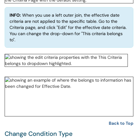
INFO:
When you use a left outer join, the effective date
criteria are not applied to the specific table. Go to the
Criteria page, and click "Edit" for the effective date criteria.
You can change the drop-down for "This criteria belongs
to".
Back to Top
Change Condition Type