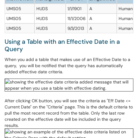
UMS05
HUDS
1/1/1901
A
Human D
UMS05
HUDS
11/1/2006
A
Human D
UMS05
HUDS
9/3/2013
A
Human D
Using a Table with an Effective Date in a
Query
When you add a table that makes use of an Effective Date to a
query, you will be notified that the query has automatically
added effective date criteria.
After clicking OK button, you will see the criteria as "Eff Date <=
Current Date" on the "Criteria" page. This is the default criteria to
pull the most recent record from the table. Only the last row
created on the effective date will be included in the query
results.