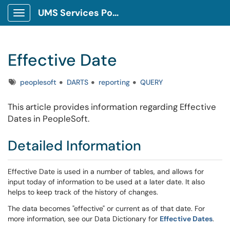
UMS Services Portal
Show Applications Menu
Effective Date
Tags
peoplesoft
DARTS
reporting
QUERY
This article provides information regarding Effective
Dates in PeopleSoft.
Detailed Information
Effective Date is used in a number of tables, and allows for
input today of information to be used at a later date. It also
helps to keep track of the history of changes.
The data becomes "effective" or current as of that date. For
more information, see our Data Dictionary for
Effective Dates
.