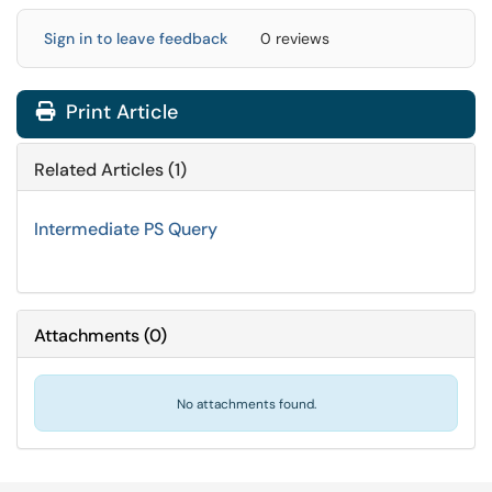
Sign in to leave feedback
0 reviews
Print Article
Related Articles (1)
Intermediate PS Query
Attachments
(
0
)
No attachments found.