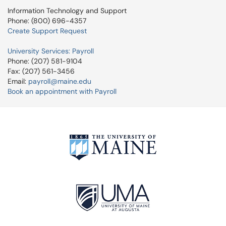
Information Technology and Support
Phone: (800) 696-4357
Create Support Request
University Services: Payroll
Phone: (207) 581-9104
Fax: (207) 561-3456
Email:
payroll@maine.edu
Book an appointment with Payroll