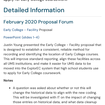
Detailed Information
February 2020 Proposal Forum
Early College - Facility
Proposal
PowerPoint (slides 1-4)
Justin Young presented the Early College - Facility proposal that
is designed to establish a consistent, reliable method for
recording and identifying the location of Early College courses.
This will improve standard reporting, align these facilities across
all UMS institutions, and make it easier for UMS data to be
moved into the ExplorEC system that high school students use
to apply for Early College coursework.
Notes
A question was asked about whether or not this will
change the historical data to align with the new coding.
This will be investigated with IT on the impact of changing
those entries on historical data, and what data cleanup