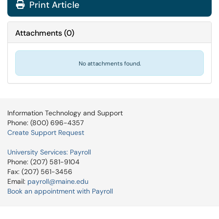
Print Article
Attachments
(
0
)
No attachments found.
Information Technology and Support
Phone: (800) 696-4357
Create Support Request
University Services: Payroll
Phone: (207) 581-9104
Fax: (207) 561-3456
Email:
payroll@maine.edu
Book an appointment with Payroll