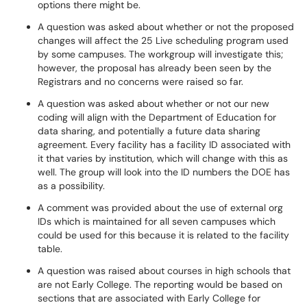
options there might be.
A question was asked about whether or not the proposed
changes will affect the 25 Live scheduling program used
by some campuses. The workgroup will investigate this;
however, the proposal has already been seen by the
Registrars and no concerns were raised so far.
A question was asked about whether or not our new
coding will align with the Department of Education for
data sharing, and potentially a future data sharing
agreement. Every facility has a facility ID associated with
it that varies by institution, which will change with this as
well. The group will look into the ID numbers the DOE has
as a possibility.
A comment was provided about the use of external org
IDs which is maintained for all seven campuses which
could be used for this because it is related to the facility
table.
A question was raised about courses in high schools that
are not Early College. The reporting would be based on
sections that are associated with Early College for