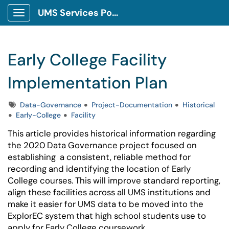
UMS Services Portal
Show Applications Menu
Early College Facility
Implementation Plan
Tags
Data-Governance
Project-Documentation
Historical
Early-College
Facility
This article provides historical information regarding
the 2020 Data Governance project focused on
establishing
a consistent, reliable method for
recording and identifying the location of Early
College courses. This will improve standard reporting,
align these facilities across all UMS institutions and
make it easier for UMS data to be moved into the
ExplorEC system that high school students use to
apply for Early College coursework.