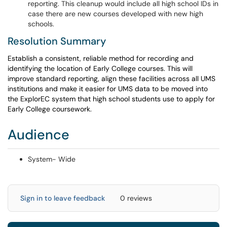
reporting. This cleanup would include all high school IDs in
case there are new courses developed with new high
schools.
Resolution Summary
Establish a consistent, reliable method for recording and
identifying the location of Early College courses. This will
improve standard reporting, align these facilities across all UMS
institutions and make it easier for UMS data to be moved into
the ExplorEC system that high school students use to apply for
Early College coursework.
Audience
System- Wide
Sign in to leave feedback
0 reviews