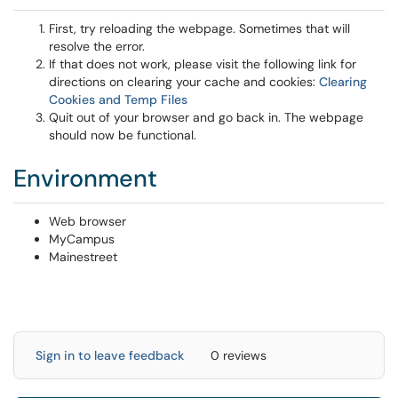
First, try reloading the webpage. Sometimes that will
resolve the error.
If that does not work, please visit the following link for
directions on clearing your cache and cookies:
Clearing
Cookies and Temp Files
Quit out of your browser and go back in. The webpage
should now be functional.
Environment
Web browser
MyCampus
Mainestreet
Sign in to leave feedback
0 reviews