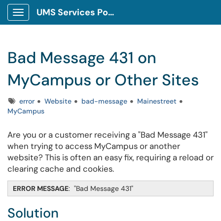
UMS Services Portal
Show Applications Menu
Bad Message 431 on
MyCampus or Other Sites
Tags
error
Website
bad-message
Mainestreet
MyCampus
Are you or a customer receiving a "Bad Message 431"
when trying to access MyCampus or another
website? This is often an easy fix, requiring a reload or
clearing cache and cookies.
ERROR MESSAGE
: "Bad Message 431"
Solution