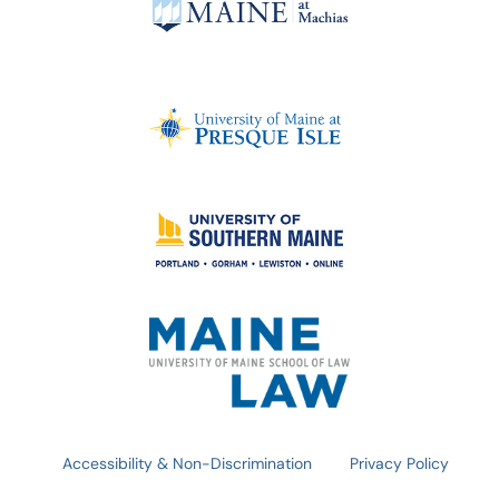
Accessibility & Non-Discrimination
Privacy Policy