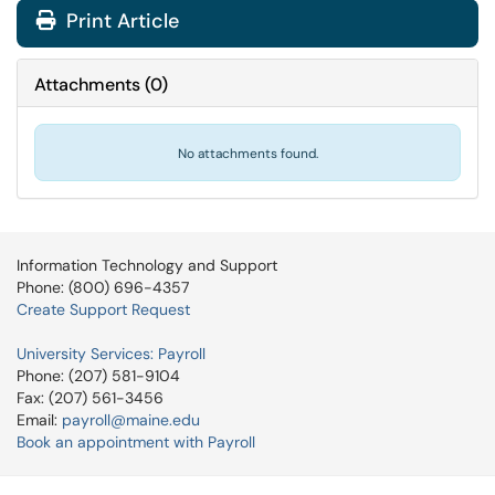
Print Article
Attachments
(
0
)
No attachments found.
Information Technology and Support
Phone: (800) 696-4357
Create Support Request
University Services: Payroll
Phone: (207) 581-9104
Fax: (207) 561-3456
Email:
payroll@maine.edu
Book an appointment with Payroll