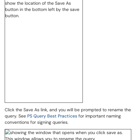
Click the Save As link, and you will be prompted to rename the
query. See
PS Query Best Practices
for important naming
conventions for signing queries.