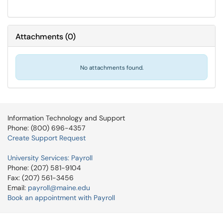
Attachments
(
0
)
No attachments found.
Information Technology and Support
Phone: (800) 696-4357
Create Support Request
University Services: Payroll
Phone: (207) 581-9104
Fax: (207) 561-3456
Email:
payroll@maine.edu
Book an appointment with Payroll