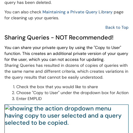
query has been deleted.
You can also check
Maintaining a Private Query Library
page
for cleaning up your queries.
Back to Top
Sharing Queries - NOT Recommended!
You can share your private query by using the "Copy to User"
function. This creates an additional private version of your query
for the user, which you can not access for updating.
Sharing Queries has resulted in dozens of copies of queries with
the same name and different criteria, which creates variations in
the query results that cannot be easily understood.
Check the box that you would like to share
Choose "Copy to User" under the dropdown box for Action
Enter EMPLID