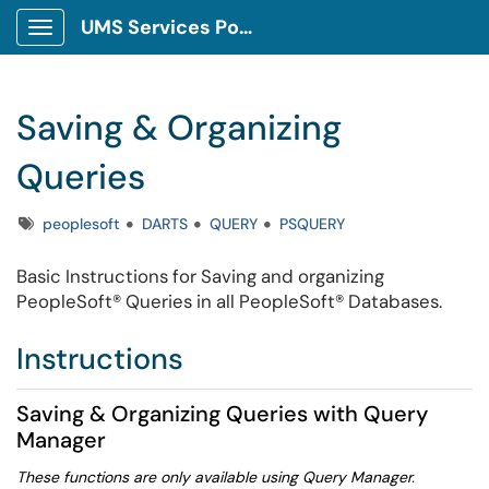
UMS Services Portal
Show Applications Menu
Saving & Organizing
Queries
Tags
peoplesoft
DARTS
QUERY
PSQUERY
Basic Instructions for Saving and organizing
PeopleSoft® Queries in all PeopleSoft® Databases.
Instructions
Saving & Organizing Queries with Query
Manager
These functions are only available using Query Manager.