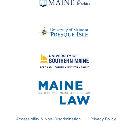
Accessibility & Non-Discrimination
Privacy Policy