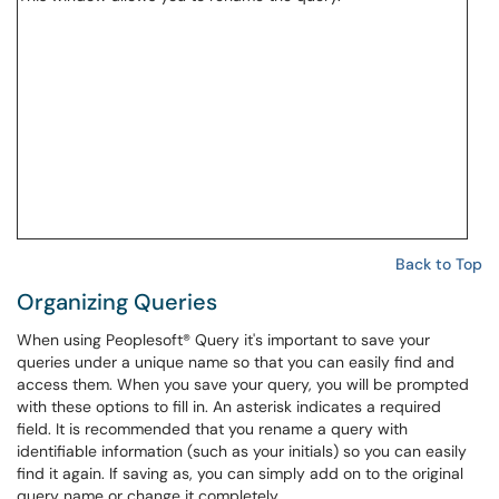
Back to Top
Organizing Queries
When using Peoplesoft® Query it's important to save your
queries under a unique name so that you can easily find and
access them. When you save your query, you will be prompted
with these options to fill in. An asterisk indicates a required
field. It is recommended that you rename a query with
identifiable information (such as your initials) so you can easily
find it again. If saving as, you can simply add on to the original
query name or change it completely.