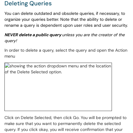
Deleting Queries
You can delete outdated and obsolete queries, if necessary, to
organize your queries better. Note that the ability to delete or
rename a query is dependent upon user roles and user security.
NEVER delete a public query
unless you are the creator of the
query!
In order to delete a query, select the query and open the Action
menu
Click on Delete Selected, then click Go. You will be prompted to
make sure that you want to permanently delete the selected
query. If you click okay, you will receive confirmation that your