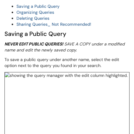
Saving a Public Query
Organizing Queries
Deleting Queries
Sharing Queries_ Not Recommended!
Saving a Public Query
NEVER EDIT PUBLIC QUERIES!
SAVE A COPY under a modified
name and edit the newly saved copy.
To save a public query under another name, select the edit
option next to the query you found in your search.