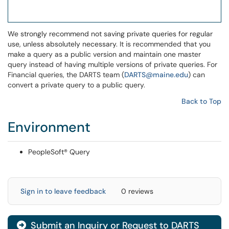
We strongly recommend not saving private queries for regular
use, unless absolutely necessary.
It is recommended that you
make a query as a public version and maintain one master
query instead of having multiple versions of private queries. For
Financial queries, the DARTS team (
DARTS@maine.edu
) can
convert a private query to a public query.
Back to Top
Environment
PeopleSoft® Query
Sign in to leave feedback
0 reviews
Submit an Inquiry or Request to DARTS