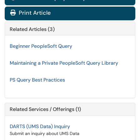
Print Article
Related Articles (3)
Beginner PeopleSoft Query
Maintaining a Private PeopleSoft Query Library
PS Query Best Practices
Related Services / Offerings (1)
DARTS (UMS Data) Inquiry
Submit an inquiry about UMS Data