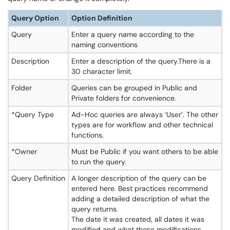
Query Option
Option Definition
Query
Enter a query name according to the
naming conventions
Description
Enter a description of the query.There is a
30 character limit.
Folder
Queries can be grouped in Public and
Private folders for convenience.
*Query Type
Ad-Hoc queries are always ‘User’. The other
types are for workflow and other technical
functions.
*Owner
Must be Public if you want others to be able
to run the query.
Query Definition
A longer description of the query can be
entered here. Best practices recommend
adding a detailed description of what the
query returns.
The date it was created, all dates it was
modified and what those modifications