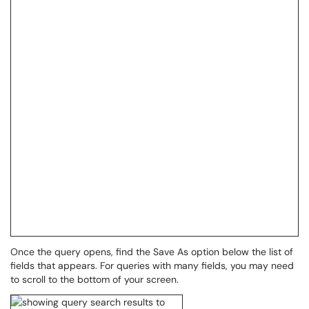
Once the query opens, find the Save As option below the list of
fields that appears. For queries with many fields, you may need
to scroll to the bottom of your screen.