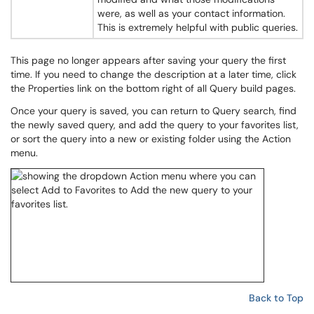
were, as well as your contact information.
This is extremely helpful with public queries.
This page no longer appears after saving your query the first
time. If you need to change the description at a later time, click
the Properties link on the bottom right of all Query build pages.
Once your query is saved, you can return to Query search, find
the newly saved query, and add the query to your favorites list,
or sort the query into a new or existing folder using the Action
menu.
Back to Top