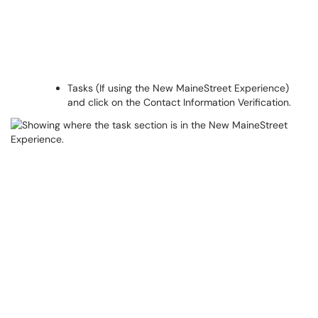
Tasks (If using the New MaineStreet Experience)
and click on the Contact Information Verification.