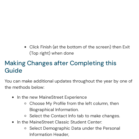
Click Finish (at the bottom of the screen) then Exit
(Top right) when done
Making Changes after Completing this
Guide
You can make additional updates throughout the year by one of
the methods below:
In the new MaineStreet Experience
Choose My Profile from the left column, then
Biographical Information.
Select the Contact Info tab to make changes.
In the MaineStreet Classic Student Center:
Select Demographic Data under the Personal
Information Header,