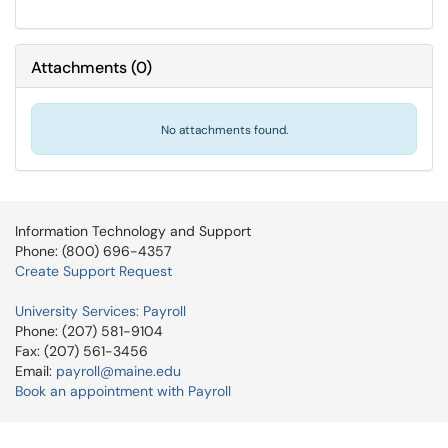
Attachments
(
0
)
No attachments found.
Information Technology and Support
Phone: (800) 696-4357
Create Support Request
University Services: Payroll
Phone: (207) 581-9104
Fax: (207) 561-3456
Email:
payroll@maine.edu
Book an appointment with Payroll