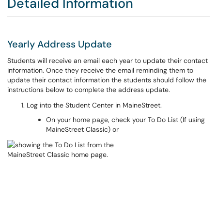
Detailed Information
Yearly Address Update
Students will receive an email each year to update their contact
information. Once they receive the email reminding them to
update their contact information the students should follow the
instructions below to complete the address update.
Log into the Student Center in MaineStreet.
On your home page, check your To Do List (If using
MaineStreet Classic) or