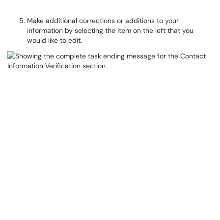
Make additional corrections or additions to your
information by selecting the item on the left that you
would like to edit.