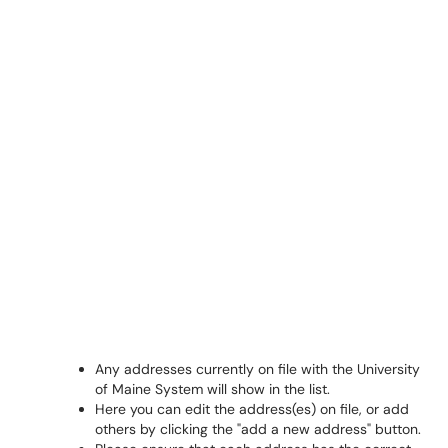
Any addresses currently on file with the University
of Maine System will show in the list.
Here you can edit the address(es) on file, or add
others by clicking the "add a new address" button.