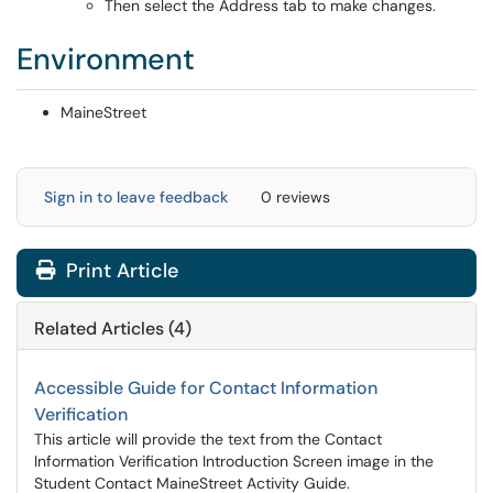
Then select the Address tab to make changes.
Environment
MaineStreet
Sign in to leave feedback
0 reviews
Print Article
Related Articles (4)
Accessible Guide for Contact Information
Verification
This article will provide the text from the Contact
Information Verification Introduction Screen image in the
Student Contact MaineStreet Activity Guide.