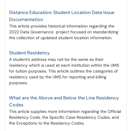
Distance Education: Student Location Data Issue
Documentation
This article provides historical information regarding the
2022 Data Governance project focused on standardizing
the collection of updated student location information.
Student Residency
A student's address may not be the same as their
residency which is used at each institution within the UMS
for tuition purposes. This article outlines the categories of
residency used by the UMS for reporting and billing
purposes.
What are the Above and Below the Line Residency
Codes
This article supplies more information regarding the Official
Residency Code, the Specific Case Residency Codes, and
the Exceptions to the Residency Codes.