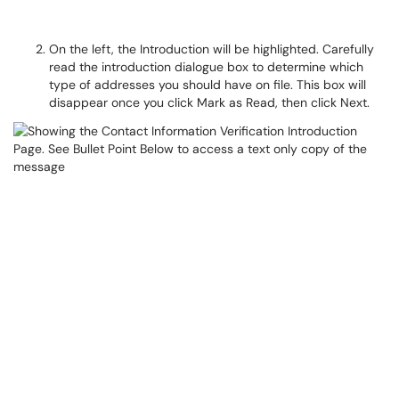
On the left, the Introduction will be highlighted. Carefully
read the introduction dialogue box to determine which
type of addresses you should have on file. This box will
disappear once you click Mark as Read, then click Next.