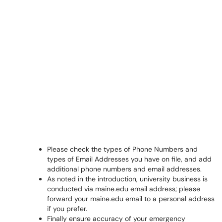
Please check the types of Phone Numbers and
types of Email Addresses you have on file, and add
additional phone numbers and email addresses.
As noted in the introduction, university business is
conducted via maine.edu email address; please
forward your maine.edu email to a personal address
if you prefer.
Finally ensure accuracy of your emergency