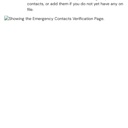
contacts, or add them if you do not yet have any on
file.