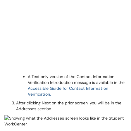
A Text only version of the Contact Information
Verification Introduction message is available in the
Accessible Guide for Contact Information
Verification.
After clicking Next on the prior screen, you will be in the
Addresses section.