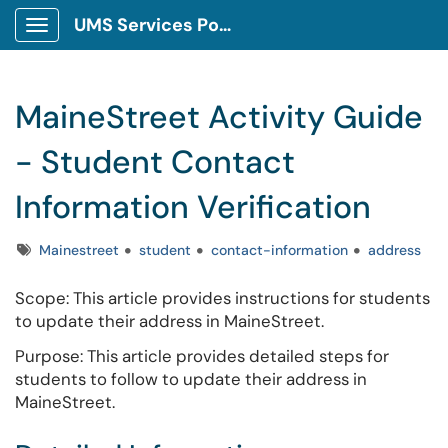
UMS Services Portal
Show Applications Menu
MaineStreet Activity Guide
- Student Contact
Information Verification
Tags
Mainestreet
student
contact-information
address
Scope: This article provides instructions for students
to update their address in MaineStreet.
Purpose: This article provides detailed steps for
students to follow to update their address in
MaineStreet.