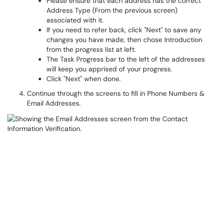
Please ensure that each address has the correct
Address Type (From the previous screen)
associated with it.
If you need to refer back, click "Next" to save any
changes you have made, then chose Introduction
from the progress list at left.
The Task Progress bar to the left of the addresses
will keep you apprised of your progress.
Click "Next" when done.
Continue through the screens to fill in Phone Numbers &
Email Addresses.