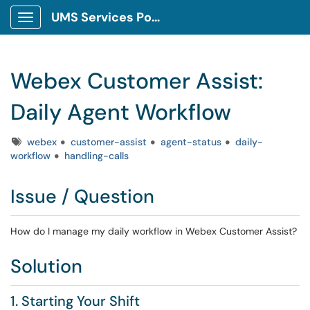
UMS Services Portal
Show Applications Menu
Webex Customer Assist:
Daily Agent Workflow
Tags
webex
customer-assist
agent-status
daily-
workflow
handling-calls
Issue / Question
How do I manage my daily workflow in Webex Customer Assist?
Solution
1. Starting Your Shift