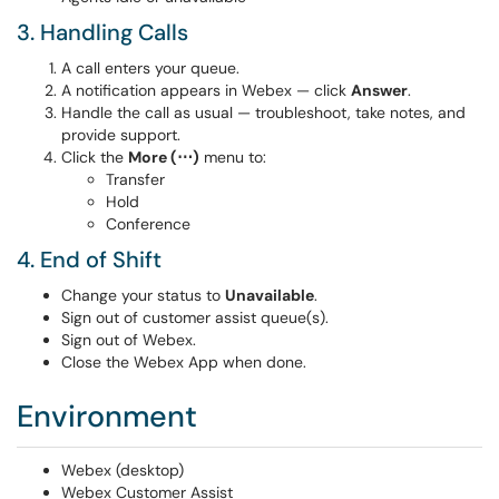
3. Handling Calls
A call enters your queue.
A notification appears in Webex — click
Answer
.
Handle the call as usual — troubleshoot, take notes, and
provide support.
Click the
More (⋯)
menu to:
Transfer
Hold
Conference
4. End of Shift
Change your status to
Unavailable
.
Sign out of customer assist queue(s).
Sign out of Webex.
Close the Webex App when done.
Environment
Webex (desktop)
Webex Customer Assist