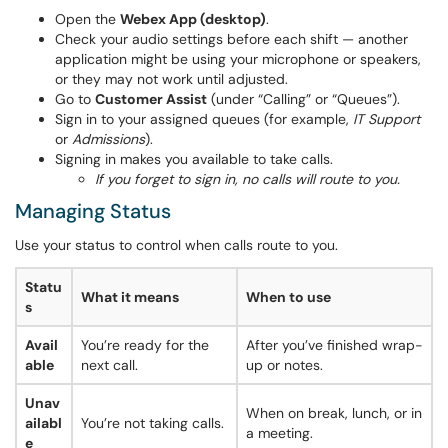
Open the
Webex App (desktop)
.
Check your audio settings before each shift — another
application might be using your microphone or speakers,
or they may not work until adjusted.
Go to
Customer Assist
(under “Calling” or “Queues”).
Sign in to your assigned queues (for example,
IT Support
or
Admissions
).
Signing in makes you available to take calls.
If you forget to sign in, no calls will route to you.
Managing Status
Use your status to control when calls route to you.
Statu
What it means
When to use
s
Avail
You’re ready for the
After you’ve finished wrap-
able
next call.
up or notes.
Unav
When on break, lunch, or in
ailabl
You’re not taking calls.
a meeting.
e