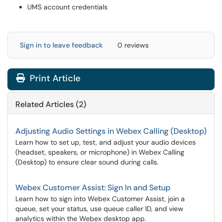
UMS account credentials
Sign in to leave feedback
0 reviews
Print Article
Related Articles (2)
Adjusting Audio Settings in Webex Calling (Desktop)
Learn how to set up, test, and adjust your audio devices
(headset, speakers, or microphone) in Webex Calling
(Desktop) to ensure clear sound during calls.
Webex Customer Assist: Sign In and Setup
Learn how to sign into Webex Customer Assist, join a
queue, set your status, use queue caller ID, and view
analytics within the Webex desktop app.