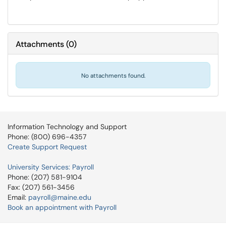
Attachments
(
0
)
No attachments found.
Information Technology and Support
Phone: (800) 696-4357
Create Support Request
University Services: Payroll
Phone: (207) 581-9104
Fax: (207) 561-3456
Email:
payroll@maine.edu
Book an appointment with Payroll