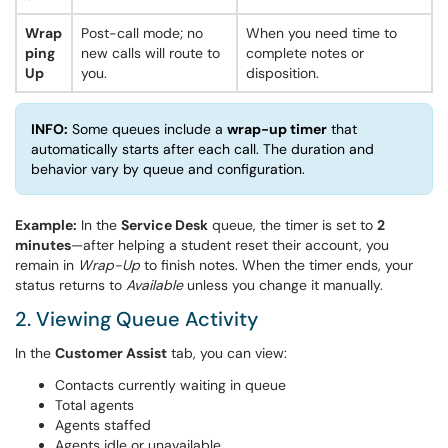
Wrap
Post-call mode; no
When you need time to
ping
new calls will route to
complete notes or
Up
you.
disposition.
INFO:
Some queues include a
wrap-up timer
that
automatically starts after each call. The duration and
behavior vary by queue and configuration.
Example:
In the
Service Desk
queue, the timer is set to
2
minutes
—after helping a student reset their account, you
remain in
Wrap-Up
to finish notes. When the timer ends, your
status returns to
Available
unless you change it manually.
2. Viewing Queue Activity
In the
Customer Assist
tab, you can view:
Contacts currently waiting in queue
Total agents
Agents staffed
Agents idle or unavailable