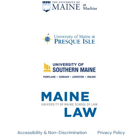
Accessibility & Non-Discrimination
Privacy Policy