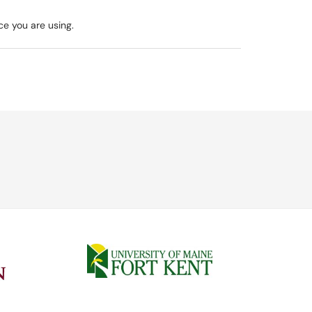
ce you are using.