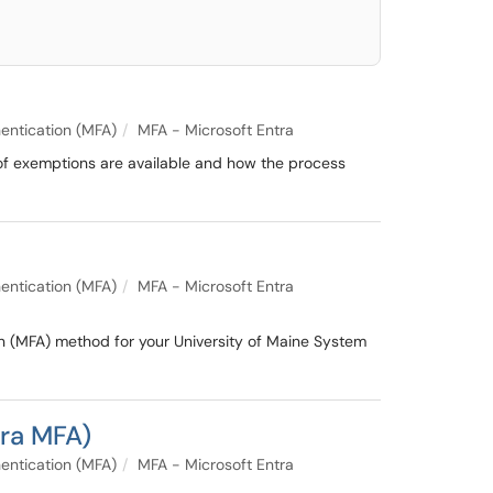
entication (MFA)
MFA - Microsoft Entra
 of exemptions are available and how the process
entication (MFA)
MFA - Microsoft Entra
on (MFA) method for your University of Maine System
tra MFA)
entication (MFA)
MFA - Microsoft Entra