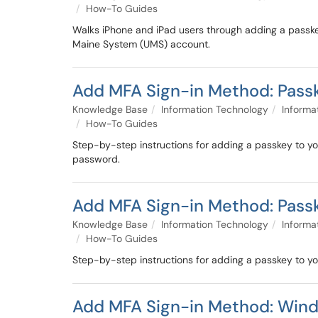
How-To Guides
Walks iPhone and iPad users through adding a passkey
Maine System (UMS) account.
Add MFA Sign-in Method: Passk
Knowledge Base
Information Technology
Informa
How-To Guides
Step-by-step instructions for adding a passkey to you
password.
Add MFA Sign-in Method: Pass
Knowledge Base
Information Technology
Informa
How-To Guides
Step-by-step instructions for adding a passkey to y
Add MFA Sign-in Method: Wind