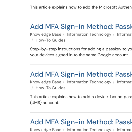
This article explains how to add the Microsoft Authe
Add MFA Sign-in Method: Pass
Knowledge Base
Information Technology
Informa
How-To Guides
Step-by-step instructions for adding a passkey to
your devices signed in to the same Google account.
Add MFA Sign-in Method: Passk
Knowledge Base
Information Technology
Informa
How-To Guides
This article explains how to add a device-bound pass
(UMS) account.
Add MFA Sign-in Method: Passk
Knowledge Base
Information Technology
Informa