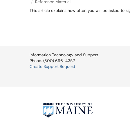
Reference Material
This article explains how often you will be asked to 
Information Technology and Support
Phone: (800) 696-4357
Create Support Request