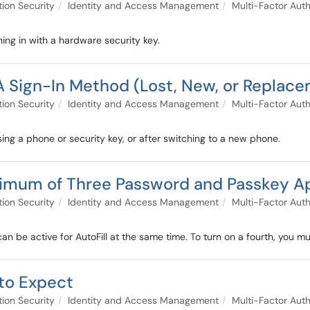
tion Security
Identity and Access Management
Multi-Factor Auth
ing in with a hardware security key.
A Sign-In Method (Lost, New, or Replac
tion Security
Identity and Access Management
Multi-Factor Auth
sing a phone or security key, or after switching to a new phone.
ximum of Three Password and Passkey App
tion Security
Identity and Access Management
Multi-Factor Auth
be active for AutoFill at the same time. To turn on a fourth, you must
to Expect
tion Security
Identity and Access Management
Multi-Factor Auth