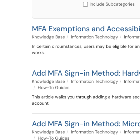
Include Subcategories
MFA Exemptions and Accessibi
Knowledge Base
Information Technology
Informa
In certain circumstances, users may be eligible for 
works.
Add MFA Sign-in Method: Hardw
Knowledge Base
Information Technology
Informa
How-To Guides
This article walks you through adding a hardware sec
account.
Add MFA Sign-in Method: Micro
Knowledge Base
Information Technology
Informa
How-To Guides