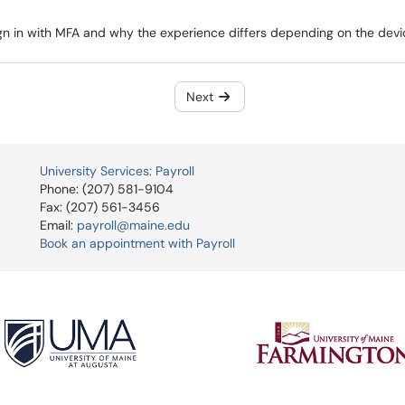
sign in with MFA and why the experience differs depending on the devi
Next
University Services: Payroll
Phone: (207) 581-9104
Fax: (207) 561-3456
Email:
payroll@maine.edu
Book an appointment with Payroll