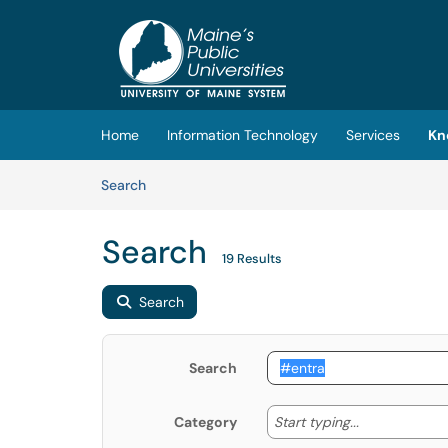
Skip to main content
(opens in a new tab)
Home
Information Technology
Services
Kn
Skip to Knowledge Base content
Articles
Search
Search
19 Results
Search
Search
Start typing
Start typing...
Category