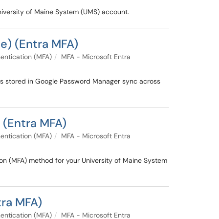
University of Maine System (UMS) account.
e) (Entra MFA)
entication (MFA)
MFA - Microsoft Entra
ys stored in Google Password Manager sync across
 (Entra MFA)
entication (MFA)
MFA - Microsoft Entra
ion (MFA) method for your University of Maine System
tra MFA)
entication (MFA)
MFA - Microsoft Entra