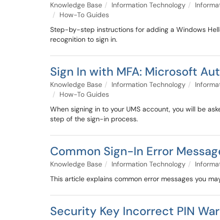
Knowledge Base
Information Technology
Informa
How-To Guides
Step-by-step instructions for adding a Windows Hell
recognition to sign in.
Sign In with MFA: Microsoft Au
Knowledge Base
Information Technology
Informa
How-To Guides
When signing in to your UMS account, you will be aske
step of the sign-in process.
Common Sign-In Error Messag
Knowledge Base
Information Technology
Informa
This article explains common error messages you may
Security Key Incorrect PIN Warn