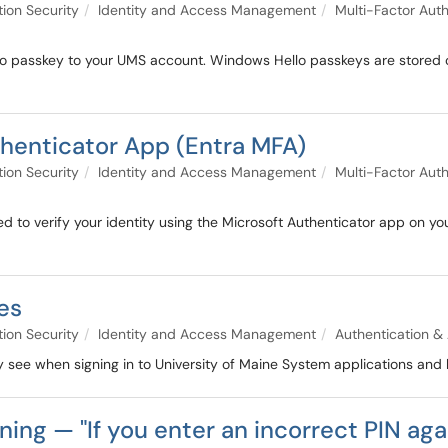
tion Security
Identity and Access Management
Multi-Factor Auth
o passkey to your UMS account. Windows Hello passkeys are stored on 
thenticator App (Entra MFA)
tion Security
Identity and Access Management
Multi-Factor Auth
d to verify your identity using the Microsoft Authenticator app on yo
es
tion Security
Identity and Access Management
Authentication & 
 see when signing in to University of Maine System applications and 
ing — "If you enter an incorrect PIN agai