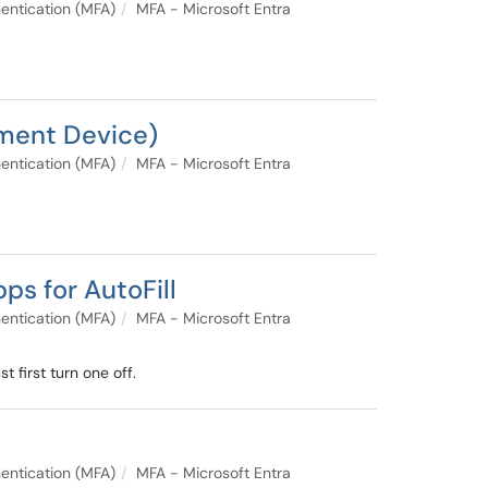
entication (MFA)
MFA - Microsoft Entra
ement Device)
entication (MFA)
MFA - Microsoft Entra
s for AutoFill
entication (MFA)
MFA - Microsoft Entra
 first turn one off.
entication (MFA)
MFA - Microsoft Entra