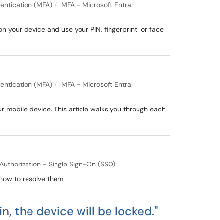
entication (MFA)
MFA - Microsoft Entra
your device and use your PIN, fingerprint, or face
entication (MFA)
MFA - Microsoft Entra
ur mobile device. This article walks you through each
Authorization - Single Sign-On (SSO)
how to resolve them.
n, the device will be locked."