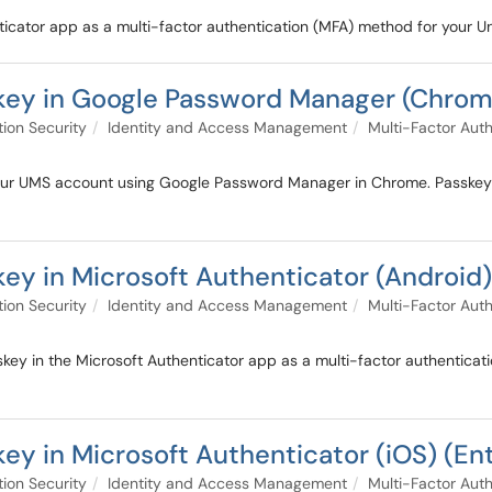
nticator app as a multi-factor authentication (MFA) method for your 
key in Google Password Manager (Chrom
tion Security
Identity and Access Management
Multi-Factor Auth
 your UMS account using Google Password Manager in Chrome. Passke
ey in Microsoft Authenticator (Android)
tion Security
Identity and Access Management
Multi-Factor Auth
key in the Microsoft Authenticator app as a multi-factor authenticat
ey in Microsoft Authenticator (iOS) (En
tion Security
Identity and Access Management
Multi-Factor Auth