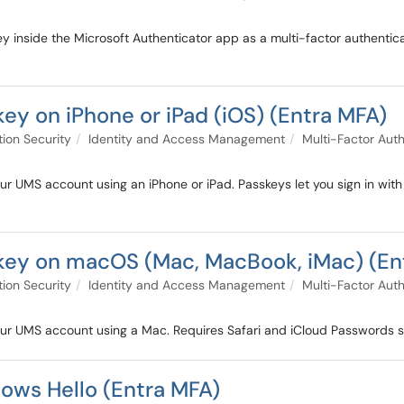
 inside the Microsoft Authenticator app as a multi-factor authenticat
ey on iPhone or iPad (iOS) (Entra MFA)
tion Security
Identity and Access Management
Multi-Factor Auth
r UMS account using an iPhone or iPad. Passkeys let you sign in with F
key on macOS (Mac, MacBook, iMac) (En
tion Security
Identity and Access Management
Multi-Factor Auth
our UMS account using a Mac. Requires Safari and iCloud Passwords 
ows Hello (Entra MFA)