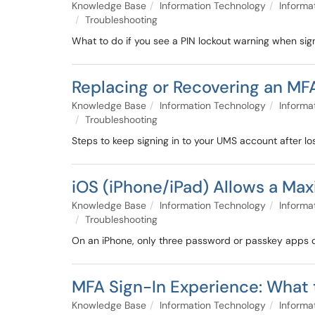
Knowledge Base
Information Technology
Informa
Troubleshooting
What to do if you see a PIN lockout warning when sign
Replacing or Recovering an MF
Knowledge Base
Information Technology
Informa
Troubleshooting
Steps to keep signing in to your UMS account after lo
iOS (iPhone/iPad) Allows a Ma
Knowledge Base
Information Technology
Informa
Troubleshooting
On an iPhone, only three password or passkey apps can 
MFA Sign-In Experience: What 
Knowledge Base
Information Technology
Informa