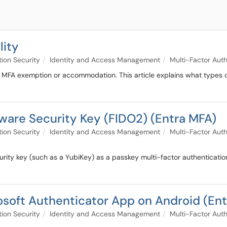
lity
tion Security
Identity and Access Management
Multi-Factor Auth
an MFA exemption or accommodation. This article explains what types
are Security Key (FIDO2) (Entra MFA)
tion Security
Identity and Access Management
Multi-Factor Auth
urity key (such as a YubiKey) as a passkey multi-factor authenticati
soft Authenticator App on Android (En
tion Security
Identity and Access Management
Multi-Factor Auth