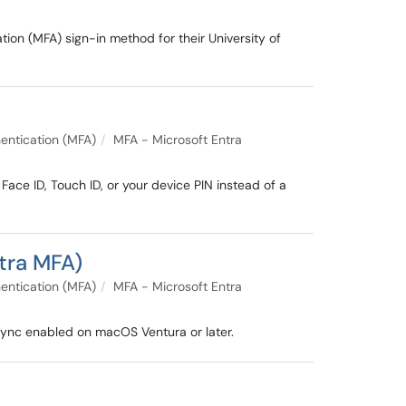
ion (MFA) sign-in method for their University of
entication (MFA)
MFA - Microsoft Entra
ace ID, Touch ID, or your device PIN instead of a
tra MFA)
entication (MFA)
MFA - Microsoft Entra
sync enabled on macOS Ventura or later.