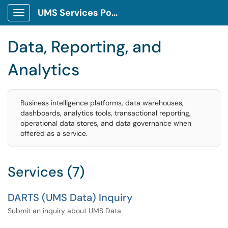
UMS Services Portal
Show Applications Menu
Data, Reporting, and
Analytics
Business intelligence platforms, data warehouses,
dashboards, analytics tools, transactional reporting,
operational data stores, and data governance when
offered as a service.
Services (7)
DARTS (UMS Data) Inquiry
Submit an inquiry about UMS Data