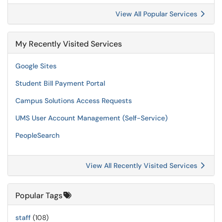
View All Popular Services
My Recently Visited Services
Google Sites
Student Bill Payment Portal
Campus Solutions Access Requests
UMS User Account Management (Self-Service)
PeopleSearch
View All Recently Visited Services
Popular Tags
staff
(108)