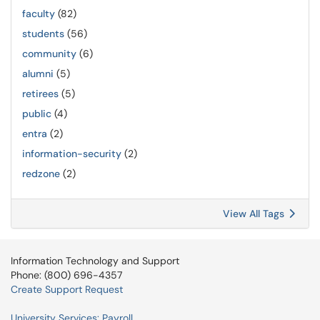
faculty
(82)
students
(56)
community
(6)
alumni
(5)
retirees
(5)
public
(4)
entra
(2)
information-security
(2)
redzone
(2)
View All Tags
Information Technology and Support
Phone: (800) 696-4357
Create Support Request
University Services: Payroll