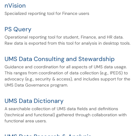
nVision
Specialized reporting tool for Finance users
PS Query
Operational reporting tool for student, Finance, and HR data.
Raw data is exported from this tool for analysis in desktop tools.
UMS Data Consulting and Stewardship
Guidance and coordination for all aspects of UMS data usage.
This ranges from coordination of data collection (e.g., IPEDS) to
advocacy (e.g., security & access), and includes support for the
UMS Data Governance program.
UMS Data Dictionary
A searchable collection of UMS data fields and definitions
(technical and functional) gathered through collaboration with
functional area users.