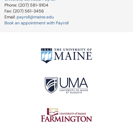
Phone: (207) 581-9104
Fax: (207) 561-3456
Email:
payroll@maine.edu
Book an appointment with Payroll