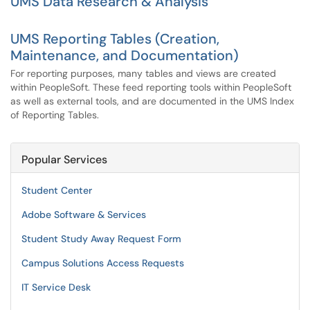
UMS Data Research & Analysis
UMS Reporting Tables (Creation,
Maintenance, and Documentation)
For reporting purposes, many tables and views are created
within PeopleSoft. These feed reporting tools within PeopleSoft
as well as external tools, and are documented in the UMS Index
of Reporting Tables.
Popular Services
Student Center
Adobe Software & Services
Student Study Away Request Form
Campus Solutions Access Requests
IT Service Desk