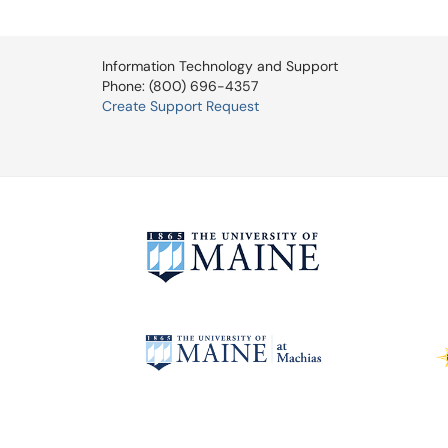
Information Technology and Support
Phone: (800) 696-4357
Create Support Request