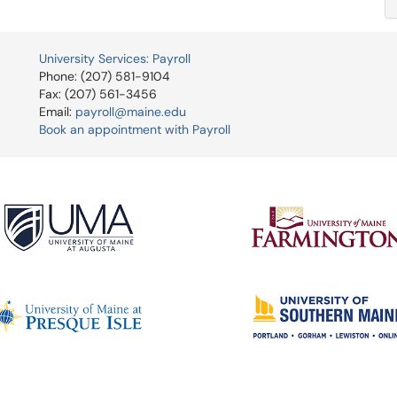
University Services: Payroll
Phone: (207) 581-9104
Fax: (207) 561-3456
Email:
payroll@maine.edu
Book an appointment with Payroll