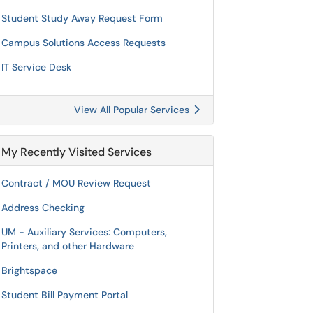
Student Study Away Request Form
Campus Solutions Access Requests
IT Service Desk
View All Popular Services
My Recently Visited Services
Contract / MOU Review Request
Address Checking
UM - Auxiliary Services: Computers,
Printers, and other Hardware
Brightspace
Student Bill Payment Portal