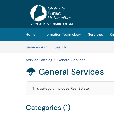
Skip to main content
(opens in a new tab)
Home
Information Technology
Services
Kn
Skip to Services content
Services
Services A-Z
Search
Service Catalog
General Services
General Services

This category includes Real Estate.
Categories (1)