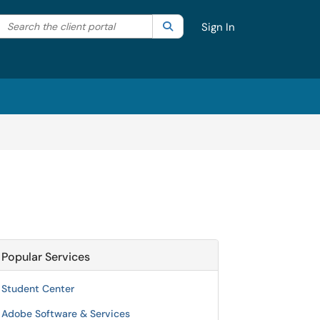
Search the client portal
lter your search by category. Current category:
Search
All
Sign In
Popular Services
Student Center
Adobe Software & Services