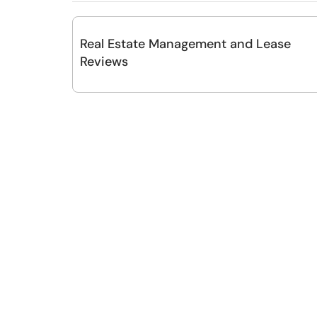
Real Estate Management and Lease
Reviews