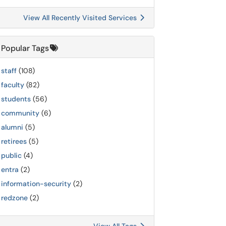
View All Recently Visited Services
Popular Tags
staff
(108)
faculty
(82)
students
(56)
community
(6)
alumni
(5)
retirees
(5)
public
(4)
entra
(2)
information-security
(2)
redzone
(2)