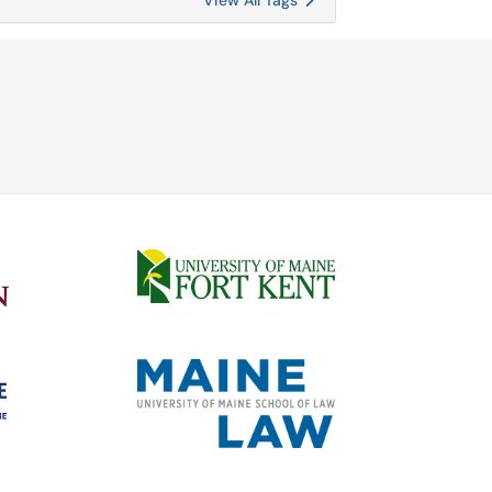
View All Tags