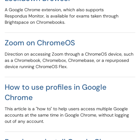
A Google Chrome extension, which also supports
Respondus Monitor, is available for exams taken through
Brightspace on Chromebooks.
Zoom on ChromeOS
Direction on accessing Zoom through a ChromeOS device, such
as a Chromebook, Chromebox, Chromebase, or a repurposed
device running ChromeOS Flex.
How to use profiles in Google
Chrome
This article is a "how to" to help users access multiple Google
accounts at the same time in Google Chrome, without logging
out of any account.