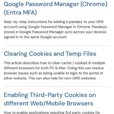
Google Password Manager (Chrome)
(Entra MFA)
Step-by-step instructions for adding a passkey to your UMS
account using Google Password Manager in Chrome. Passkeys
stored in Google Password Manager sync across your devices
signed in to the same Google account.
Clearing Cookies and Temp Files
This article describes how to clear cache / cookies in multiple
different browsers for both PC & Mac. Doing this can resolve
browser issues such as being unable to login to the portal or
other website. This can also help for non-UMS websites.
Enabling Third-Party Cookies on
different Web/Mobile Browsers
How to enable applications requiring 3rd party cookies for