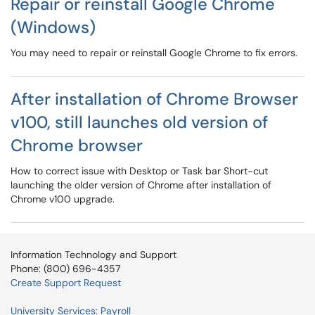
Repair or reinstall Google Chrome
(Windows)
You may need to repair or reinstall Google Chrome to fix errors.
After installation of Chrome Browser
v100, still launches old version of
Chrome browser
How to correct issue with Desktop or Task bar Short-cut
launching the older version of Chrome after installation of
Chrome v100 upgrade.
Information Technology and Support
Phone: (800) 696-4357
Create Support Request
University Services: Payroll