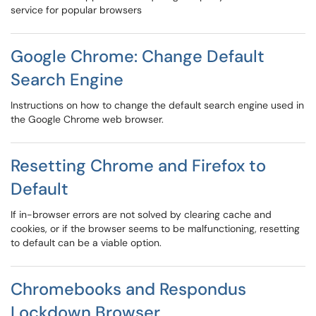
service for popular browsers
Google Chrome: Change Default
Search Engine
Instructions on how to change the default search engine used in
the Google Chrome web browser.
Resetting Chrome and Firefox to
Default
If in-browser errors are not solved by clearing cache and
cookies, or if the browser seems to be malfunctioning, resetting
to default can be a viable option.
Chromebooks and Respondus
Lockdown Browser