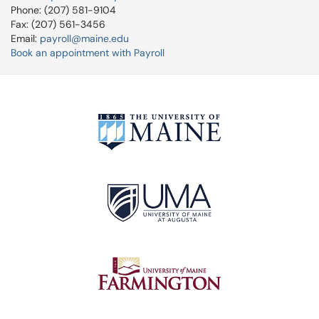
Phone: (207) 581-9104
Fax: (207) 561-3456
Email:
payroll@maine.edu
Book an appointment with Payroll