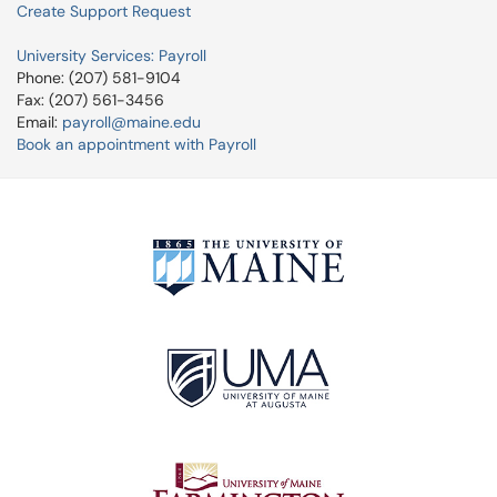
Create Support Request
University Services: Payroll
Phone: (207) 581-9104
Fax: (207) 561-3456
Email:
payroll@maine.edu
Book an appointment with Payroll