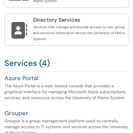
Maine System.
Directory Services

Services that manage and provide access to user, group,
and resource information across the University of Maine
System.
Services (4)
Azure Portal
The Azure Portal is a web-based console that provides a
graphical interface for managing Microsoft Azure subscriptions,
services, and resources across the University of Maine System.
Grouper
Grouper is a group management platform used to centrally
manage access to IT systems and services across the University
of Maine System.