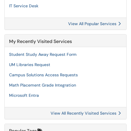
IT Service Desk
View All Popular Services
My Recently Visited Services
Student Study Away Request Form
UM Libraries Request
Campus Solutions Access Requests
Math Placement Grade Integration
Microsoft Entra
View All Recently Visited Services
Popular Tags