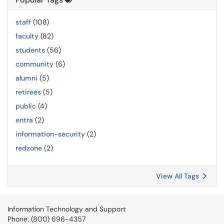
staff
(108)
faculty
(82)
students
(56)
community
(6)
alumni
(5)
retirees
(5)
public
(4)
entra
(2)
information-security
(2)
redzone
(2)
View All Tags
Information Technology and Support
Phone: (800) 696-4357