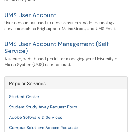
UMS User Account
User account as used to access system-wide technology
services such as Brightspace, MaineStreet, and UMS Email.
UMS User Account Management (Self-
Service)
A secure, web-based portal for managing your University of
Maine System (UMS) user account.
Popular Services
Student Center
Student Study Away Request Form
Adobe Software & Services
Campus Solutions Access Requests