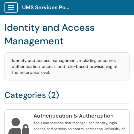
UMS Services Portal
Show Applications Menu
Identity and Access
Management
Identity and access management, including accounts,
authentication, access, and role-based provisioning at
the enterprise level.
Categories (2)
Authentication & Authorization

Tools and services that manage user identity, login
access, and permission control across the University of