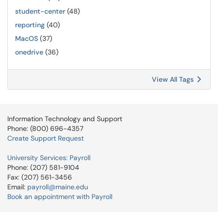
student-center
(48)
reporting
(40)
MacOS
(37)
onedrive
(36)
View All Tags
Information Technology and Support
Phone: (800) 696-4357
Create Support Request
University Services: Payroll
Phone: (207) 581-9104
Fax: (207) 561-3456
Email:
payroll@maine.edu
Book an appointment with Payroll