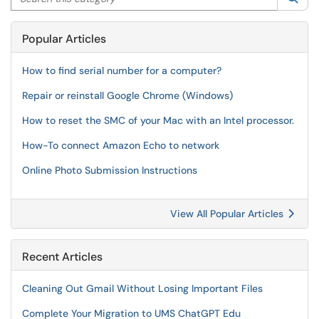
Popular Articles
How to find serial number for a computer?
Repair or reinstall Google Chrome (Windows)
How to reset the SMC of your Mac with an Intel processor.
How-To connect Amazon Echo to network
Online Photo Submission Instructions
View All Popular Articles
Recent Articles
Cleaning Out Gmail Without Losing Important Files
Complete Your Migration to UMS ChatGPT Edu