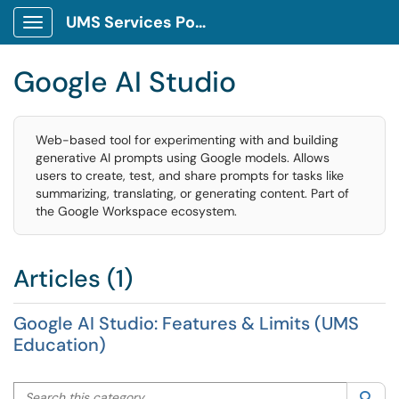
UMS Services Portal
Show Applications Menu
Google AI Studio
Web-based tool for experimenting with and building
generative AI prompts using Google models. Allows
users to create, test, and share prompts for tasks like
summarizing, translating, or generating content. Part of
the Google Workspace ecosystem.
Articles (1)
Google AI Studio: Features & Limits (UMS
Education)
Search this category
Sea