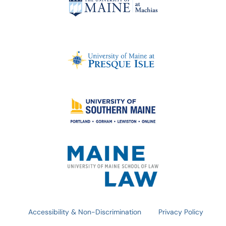
Accessibility & Non-Discrimination
Privacy Policy