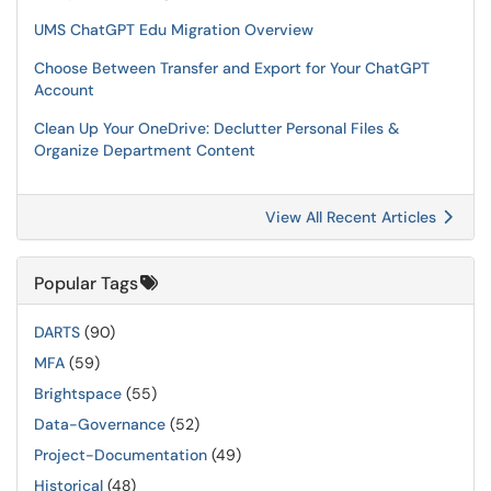
UMS ChatGPT Edu Migration Overview
Choose Between Transfer and Export for Your ChatGPT
Account
Clean Up Your OneDrive: Declutter Personal Files &
Organize Department Content
View All Recent Articles
Popular Tags
DARTS
(90)
MFA
(59)
Brightspace
(55)
Data-Governance
(52)
Project-Documentation
(49)
Historical
(48)