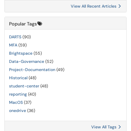
View All Recent Articles
Popular Tags
DARTS
(90)
MFA
(59)
Brightspace
(55)
Data-Governance
(52)
Project-Documentation
(49)
Historical
(48)
student-center
(48)
reporting
(40)
MacOS
(37)
onedrive
(36)
View All Tags