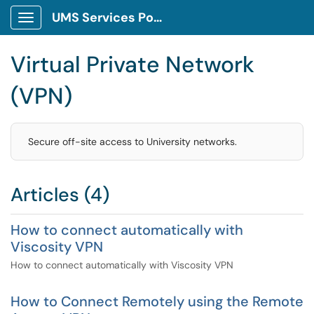
UMS Services Portal
Show Applications Menu
Virtual Private Network
(VPN)
Secure off-site access to University networks.
Articles (4)
How to connect automatically with
Viscosity VPN
How to connect automatically with Viscosity VPN
How to Connect Remotely using the Remote