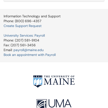
Information Technology and Support
Phone: (800) 696-4357
Create Support Request
University Services: Payroll
Phone: (207) 581-9104
Fax: (207) 561-3456
Email:
payroll@maine.edu
Book an appointment with Payroll