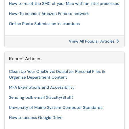
How to reset the SMC of your Mac with an Intel processor.
How-To connect Amazon Echo to network
Online Photo Submission Instructions
View All Popular Articles
Recent Articles
Clean Up Your OneDrive: Declutter Personal Files &
Organize Department Content
MFA Exemptions and Accessibility
Sending bulk email (Faculty/Staff)
University of Maine System Computer Standards
How to access Google Drive