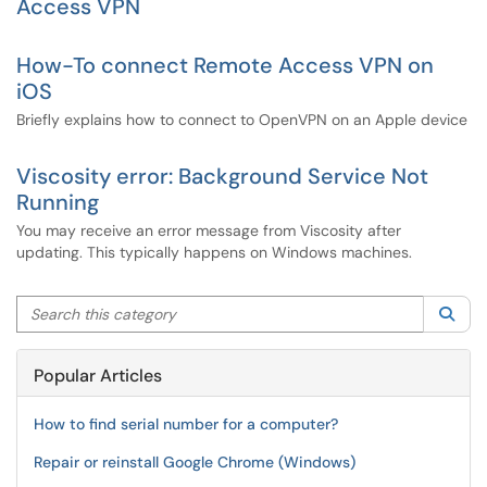
Access VPN
How-To connect Remote Access VPN on
iOS
Briefly explains how to connect to OpenVPN on an Apple device
Viscosity error: Background Service Not
Running
You may receive an error message from Viscosity after
updating. This typically happens on Windows machines.
Search this category
Sea
Popular Articles
How to find serial number for a computer?
Repair or reinstall Google Chrome (Windows)