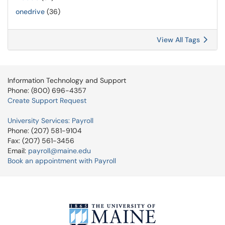
onedrive
(36)
View All Tags
Information Technology and Support
Phone: (800) 696-4357
Create Support Request
University Services: Payroll
Phone: (207) 581-9104
Fax: (207) 561-3456
Email:
payroll@maine.edu
Book an appointment with Payroll