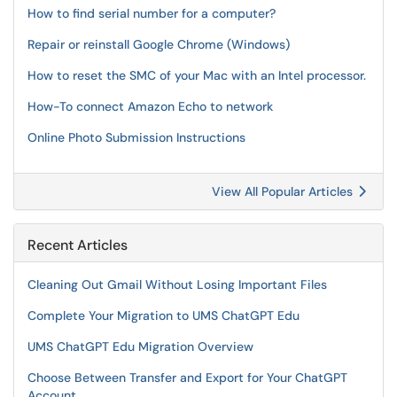
How to find serial number for a computer?
Repair or reinstall Google Chrome (Windows)
How to reset the SMC of your Mac with an Intel processor.
How-To connect Amazon Echo to network
Online Photo Submission Instructions
View All Popular Articles
Recent Articles
Cleaning Out Gmail Without Losing Important Files
Complete Your Migration to UMS ChatGPT Edu
UMS ChatGPT Edu Migration Overview
Choose Between Transfer and Export for Your ChatGPT
Account