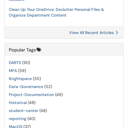
Clean Up Your OneDrive: Declutter Personal Files &
Organize Department Content
View All Recent Articles
Popular Tags
DARTS
(90)
MFA
(59)
Brightspace
(55)
Data-Governance
(52)
Project-Documentation
(49)
Historical
(48)
student-center
(48)
reporting
(40)
MacOS
(37)