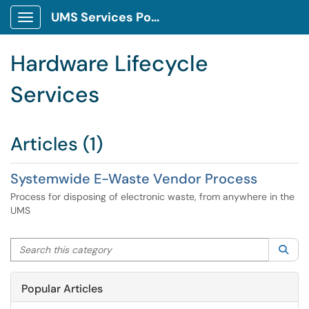
UMS Services Portal
Show Applications Menu
Hardware Lifecycle
Services
Articles (1)
Systemwide E-Waste Vendor Process
Process for disposing of electronic waste, from anywhere in the
UMS
Search this category
Sea
Popular Articles