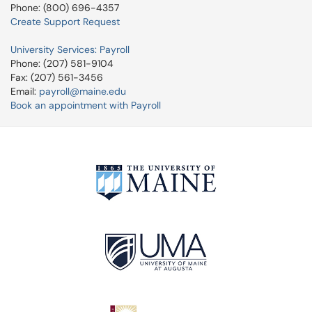
Phone: (800) 696-4357
Create Support Request
University Services: Payroll
Phone: (207) 581-9104
Fax: (207) 561-3456
Email:
payroll@maine.edu
Book an appointment with Payroll