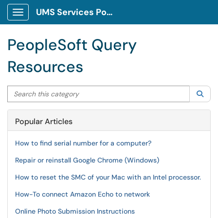
UMS Services Portal
Show Applications Menu
PeopleSoft Query
Resources
Search this category
Sea
Popular Articles
How to find serial number for a computer?
Repair or reinstall Google Chrome (Windows)
How to reset the SMC of your Mac with an Intel processor.
How-To connect Amazon Echo to network
Online Photo Submission Instructions