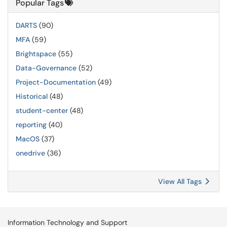
Popular Tags
DARTS
(90)
MFA
(59)
Brightspace
(55)
Data-Governance
(52)
Project-Documentation
(49)
Historical
(48)
student-center
(48)
reporting
(40)
MacOS
(37)
onedrive
(36)
View All Tags
Information Technology and Support