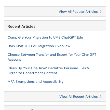
View All Popular Articles
Recent Articles
Complete Your Migration to UMS ChatGPT Edu
UMS ChatGPT Edu Migration Overview
Choose Between Transfer and Export for Your ChatGPT
Account
Clean Up Your OneDrive: Declutter Personal Files &
Organize Department Content
MFA Exemptions and Accessibility
View All Recent Articles